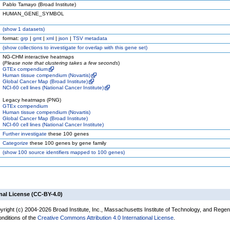
Pablo Tamayo (Broad Institute)
HUMAN_GENE_SYMBOL
(
show
1 datasets)
format:
grp
|
gmt
|
xml
|
json
|
TSV metadata
(
show
collections to investigate for overlap with this gene set)
NG-CHM interactive heatmaps
(
Please note that clustering takes a few seconds
)
GTEx compendium
Human tissue compendium (Novartis)
Global Cancer Map (Broad Institute)
NCI-60 cell lines (National Cancer Institute)
Legacy heatmaps (PNG)
GTEx compendium
Human tissue compendium (Novartis)
Global Cancer Map (Broad Institute)
NCI-60 cell lines (National Cancer Institute)
Further investigate
these 100 genes
Categorize
these 100 genes by gene family
(
show
100 source identifiers mapped to 100 genes)
nal License (CC-BY-4.0)
yright (c) 2004-2026 Broad Institute, Inc., Massachusetts Institute of Technology, and Regen
onditions of the
Creative Commons Attribution 4.0 International License
.