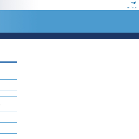
login
register
on