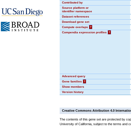
Contributed by
Source platform or
identifier namespace
Dataset references
Download gene set
Compute overlaps
?
Compendia expression profiles
?
Advanced query
Gene families
?
Show members
Version history
Creative Commons Attribution 4.0 Internatio
The contents of this gene set are protected by cop
University of California, subject to the terms and c