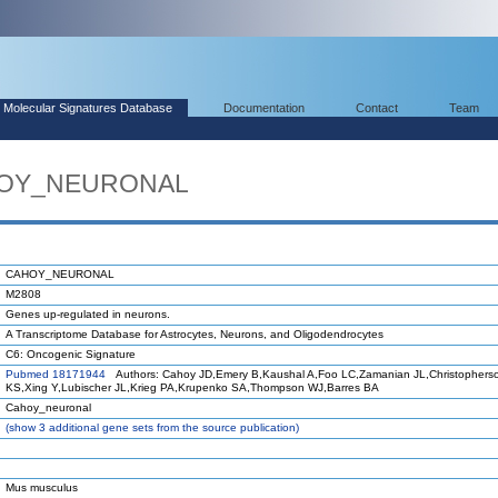
Molecular Signatures Database
Documentation
Contact
Team
AHOY_NEURONAL
CAHOY_NEURONAL
M2808
Genes up-regulated in neurons.
A Transcriptome Database for Astrocytes, Neurons, and Oligodendrocytes
C6: Oncogenic Signature
Pubmed 18171944
Authors: Cahoy JD,Emery B,Kaushal A,Foo LC,Zamanian JL,Christophers
KS,Xing Y,Lubischer JL,Krieg PA,Krupenko SA,Thompson WJ,Barres BA
Cahoy_neuronal
(
show
3 additional gene sets from the source publication)
Mus musculus