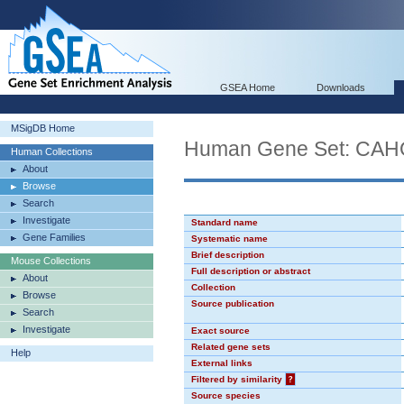
GSEA Home
Downloads
MSigDB Home
Human Gene Set: C
Human Collections
About
Browse
Search
Investigate
Standard name
Gene Families
Systematic name
Brief description
Mouse Collections
Full description or abstract
About
Collection
Browse
Source publication
Search
Investigate
Exact source
Related gene sets
Help
External links
Filtered by similarity
?
Source species