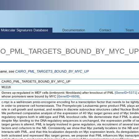
Molecular Signatures Database
Documentation
Contact
Team
AIRO_PML_TARGETS_BOUND_BY_MYC_UP
 name, see
CAIRO_PML_TARGETS_BOUND_BY_MYC_UP
CAIRO_PML_TARGETS_BOUND_BY_MYC_UP
M1116
Genes up-regulated in MEF cells (embryonic fibroblasts) after knockout of PML
[GeneID=5371]
whose promoters were bound by MYC
[GeneID=4609]
.
c-myc is a well-known proto-oncogene encoding for a transcription factor that needs to be tightl
in order to preserve cell homeostasis. The Promyelocytic Leukaemia gene product PML plays an
role in cell growth and survival, and resides in discrete subnuclear structures called Nuclear Bod
We performed comparative analysis of the expression of 40 Myc target genes and of Myc binding
regulatory regions both in wild-type and PML knockout cells. We demonstrate that if PML is abs
despite Myc binding to the DNA regulatory sequences is unchanged, the expression profile of s
target genes is altered. PML is largely involved in gene regulation, via recruitment of several tran
factors and cofactors to the NB. Consistently, we show that Myc partially localizes to the NB and 
interacts with PML, and that this localization depends on Myc expression levels. As deregulation
both activated and repressed Myc target genes, we propose that PML influences Myc transcripti