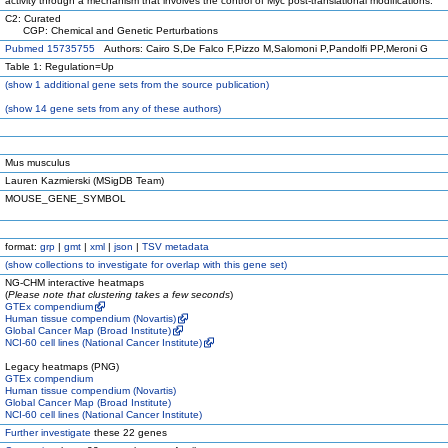
activity through a mechanism that involves the control of Myc post-translational modifications.
C2: Curated
CGP: Chemical and Genetic Perturbations
Pubmed 15735755
Authors: Cairo S,De Falco F,Pizzo M,Salomoni P,Pandolfi PP,Meroni G
Table 1: Regulation=Up
(
show
1 additional gene sets from the source publication)
(
show
14 gene sets from any of these authors)
Mus musculus
Lauren Kazmierski (MSigDB Team)
MOUSE_GENE_SYMBOL
format:
grp
|
gmt
|
xml
|
json
|
TSV metadata
(
show
collections to investigate for overlap with this gene set)
NG-CHM interactive heatmaps
(
Please note that clustering takes a few seconds
)
GTEx compendium
Human tissue compendium (Novartis)
Global Cancer Map (Broad Institute)
NCI-60 cell lines (National Cancer Institute)
Legacy heatmaps (PNG)
GTEx compendium
Human tissue compendium (Novartis)
Global Cancer Map (Broad Institute)
NCI-60 cell lines (National Cancer Institute)
Further investigate
these 22 genes