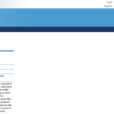
login
register
and
y regulated
 important
ies (NB).
 to their
ent,
everal Myc
scription
physically
 occurs to
onal