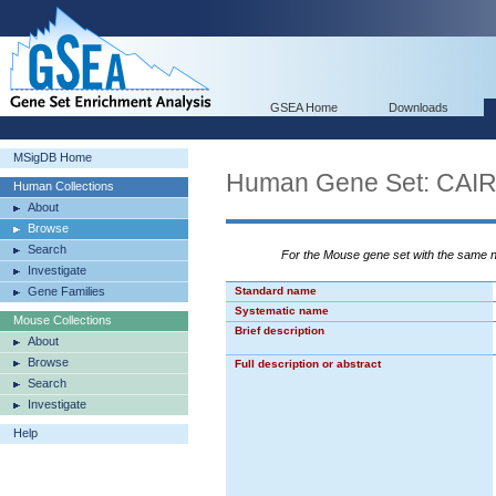
GSEA Home
Downloads
MSigDB Home
Human Gene Set: C
Human Collections
About
Browse
Search
For the Mouse gene set with the same
Investigate
Gene Families
Standard name
Systematic name
Mouse Collections
Brief description
About
Browse
Full description or abstract
Search
Investigate
Help