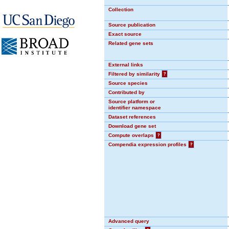
Collection
Source publication
Exact source
Related gene sets
External links
Filtered by similarity
?
Source species
Contributed by
Source platform or
identifier namespace
Dataset references
Download gene set
Compute overlaps
?
Compendia expression profiles
?
Advanced query