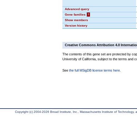
Advanced query
Gene families
?
Show members
Version history
Creative Commons Attribution 4.0 Internatio
The contents of this gene set are protected by cop
University of California, subject to the terms and c
See
the full MSigDB license terms here
.
Copyright (c) 2004-2026 Broad Institute, Inc., Massachusetts Institute of Technology, an