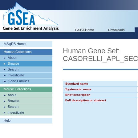
GSEA Home
Downloads
MSigDB Home
Human Gene Set:
Human Collections
CASORELLI_APL_SE
About
Browse
Search
Investigate
Gene Families
Standard name
Mouse Collections
Systematic name
About
Brief description
Full description or abstract
Browse
Search
Investigate
Help