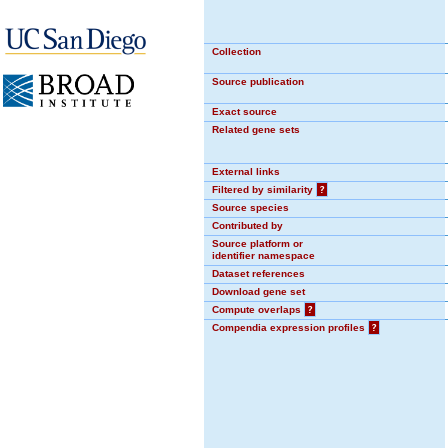
Collection
Source publication
Exact source
Related gene sets
External links
Filtered by similarity
?
Source species
Contributed by
Source platform or
identifier namespace
Dataset references
Download gene set
Compute overlaps
?
Compendia expression profiles
?