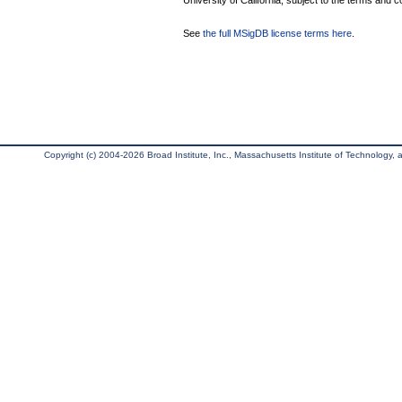
University of California, subject to the terms and c
See
the full MSigDB license terms here
.
Copyright (c) 2004-2026 Broad Institute, Inc., Massachusetts Institute of Technology, an