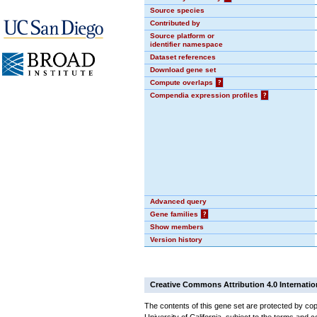
Source species
Contributed by
Source platform or
identifier namespace
Dataset references
Download gene set
Compute overlaps
?
Compendia expression profiles
?
Advanced query
Gene families
?
Show members
Version history
Creative Commons Attribution 4.0 Internatio
The contents of this gene set are protected by cop