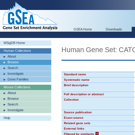
GSEA Home
Downloads
MSigDB Home
Human Gene Set: CA
Human Collections
About
Browse
Search
Investigate
Standard name
Gene Families
Systematic name
Brief description
Mouse Collections
About
Full description or abstract
Browse
Collection
Search
Investigate
Source publication
Help
Exact source
Related gene sets
External links
Filtered by similarity
?