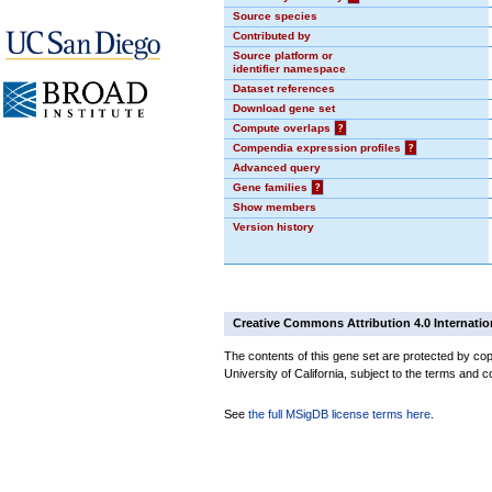
Source species
Contributed by
Source platform or
identifier namespace
Dataset references
Download gene set
Compute overlaps
?
Compendia expression profiles
?
Advanced query
Gene families
?
Show members
Version history
Creative Commons Attribution 4.0 Internatio
The contents of this gene set are protected by cop
University of California, subject to the terms and c
See
the full MSigDB license terms here
.