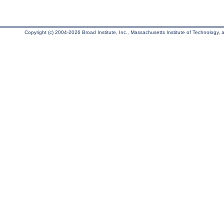
Copyright (c) 2004-2026 Broad Institute, Inc., Massachusetts Institute of Technology, an