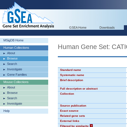
GSEA Home
Downloads
MSigDB Home
Human Gene Set: CA
Human Collections
About
Browse
Search
Investigate
Standard name
Gene Families
Systematic name
Brief description
Mouse Collections
About
Full description or abstract
Browse
Collection
Search
Investigate
Source publication
Help
Exact source
Related gene sets
External links
Filtered by similarity
?