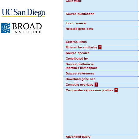
Collection
Source publication
Exact source
Related gene sets
External links
Filtered by similarity
?
Source species
Contributed by
Source platform or
identifier namespace
Dataset references
Download gene set
Compute overlaps
?
Compendia expression profiles
?
Advanced query