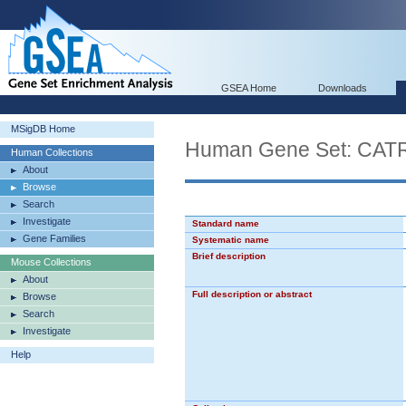
GSEA Home
Downloads
MSigDB Home
Human Gene Set: C
Human Collections
About
Browse
Search
Investigate
Standard name
Gene Families
Systematic name
Brief description
Mouse Collections
About
Full description or abstract
Browse
Search
Investigate
Help