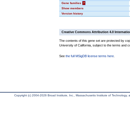
Gene families
?
Show members
Version history
Creative Commons Attribution 4.0 Internatio
The contents of this gene set are protected by cop
University of California, subject to the terms and c
See
the full MSigDB license terms here
.
Copyright (c) 2004-2026 Broad Institute, Inc., Massachusetts Institute of Technology, an