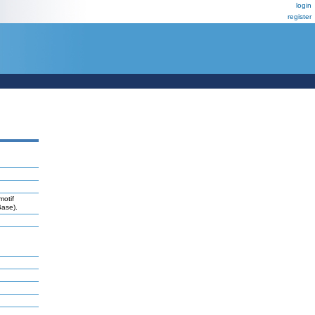
login
register
motif
Base).