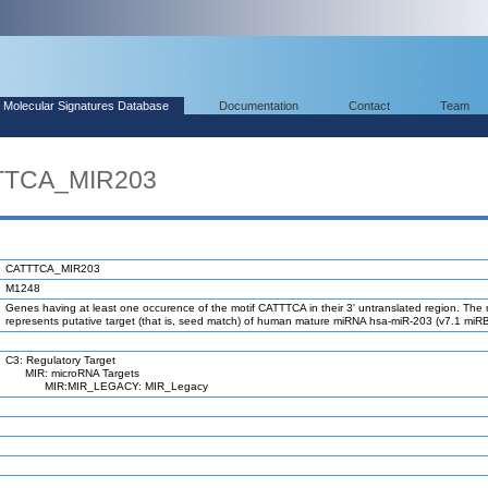
Molecular Signatures Database
Documentation
Contact
Team
TTTCA_MIR203
CATTTCA_MIR203
M1248
Genes having at least one occurence of the motif CATTTCA in their 3' untranslated region. The 
represents putative target (that is, seed match) of human mature miRNA hsa-miR-203 (v7.1 miR
C3: Regulatory Target
MIR: microRNA Targets
MIR:MIR_LEGACY: MIR_Legacy