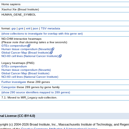
Homo sapiens
Xiaohui Xie (Broad Institute)
HUMAN_GENE_SYMBOL
format:
grp
|
gmt
|
xml
|
json
|
TSV metadata
(
show
collections to investigate for overlap with this gene set)
NG-CHM interactive heatmaps
(
Please note that clustering takes a few seconds
)
GTEx compendium
Human tissue compendium (Novartis)
Global Cancer Map (Broad Institute)
NCI-60 cell lines (National Cancer Institute)
Legacy heatmaps (PNG)
GTEx compendium
Human tissue compendium (Novartis)
Global Cancer Map (Broad Institute)
NCI-60 cell lines (National Cancer Institute)
Further investigate
these 289 genes
Categorize
these 289 genes by gene family
(
show
290 source identifiers mapped to 289 genes)
7.1: Moved to MIR_Legacy sub-collection.
nal License (CC-BY-4.0)
yright (c) 2004-2026 Broad Institute, Inc., Massachusetts Institute of Technology, and Regen