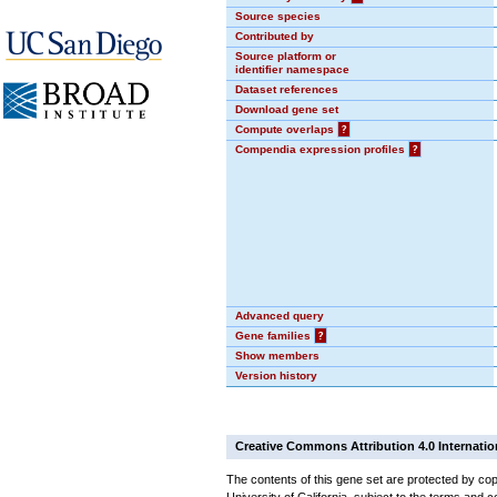
Source species
Contributed by
Source platform or
identifier namespace
Dataset references
Download gene set
Compute overlaps
?
Compendia expression profiles
?
Advanced query
Gene families
?
Show members
Version history
Creative Commons Attribution 4.0 Internatio
The contents of this gene set are protected by cop