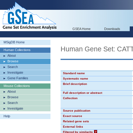
GSEA Home
Downloads
MSigDB Home
Human Gene Set: CA
Human Collections
About
Browse
Search
Investigate
Standard name
Gene Families
Systematic name
Brief description
Mouse Collections
About
Full description or abstract
Browse
Collection
Search
Investigate
Source publication
Help
Exact source
Related gene sets
External links
Filtered by similarity
?