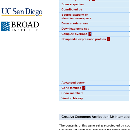
Source species
Contributed by
Source platform or
identifier namespace
Dataset references
Download gene set
Compute overlaps
?
Compendia expression profiles
?
Advanced query
Gene families
?
Show members
Version history
Creative Commons Attribution 4.0 Internatio
The contents of this gene set are protected by cop