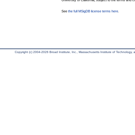
University of California, subject to the terms and c
See
the full MSigDB license terms here
.
Copyright (c) 2004-2026 Broad Institute, Inc., Massachusetts Institute of Technology, an