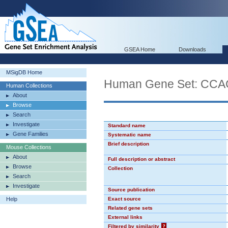
GSEA Home
Downloads
MSigDB Home
Human Gene Set: CC
Human Collections
About
Browse
Search
Investigate
Standard name
Gene Families
Systematic name
Brief description
Mouse Collections
About
Full description or abstract
Browse
Collection
Search
Investigate
Source publication
Help
Exact source
Related gene sets
External links
Filtered by similarity
?