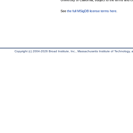
University of California, subject to the terms and c
See
the full MSigDB license terms here
.
Copyright (c) 2004-2026 Broad Institute, Inc., Massachusetts Institute of Technology, an