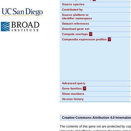
Source species
Contributed by
Source platform or
identifier namespace
Dataset references
Download gene set
Compute overlaps
?
Compendia expression profiles
?
Advanced query
Gene families
?
Show members
Version history
Creative Commons Attribution 4.0 Internatio
The contents of this gene set are protected by cop