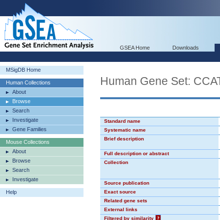
GSEA Home
Downloads
MSigDB Home
Human Gene Set: CC
Human Collections
About
Browse
Search
Investigate
Standard name
Gene Families
Systematic name
Brief description
Mouse Collections
About
Full description or abstract
Browse
Collection
Search
Investigate
Source publication
Help
Exact source
Related gene sets
External links
Filtered by similarity
?