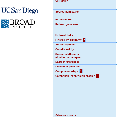
Collection
Source publication
Exact source
Related gene sets
External links
Filtered by similarity
?
Source species
Contributed by
Source platform or
identifier namespace
Dataset references
Download gene set
Compute overlaps
?
Compendia expression profiles
?
Advanced query