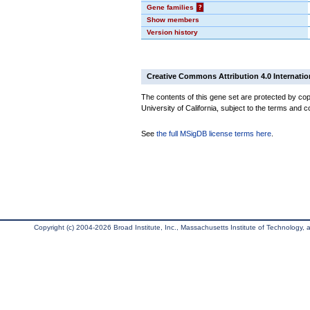
Gene families
?
Show members
Version history
Creative Commons Attribution 4.0 Internatio
The contents of this gene set are protected by cop
University of California, subject to the terms and c
See
the full MSigDB license terms here
.
Copyright (c) 2004-2026 Broad Institute, Inc., Massachusetts Institute of Technology, an