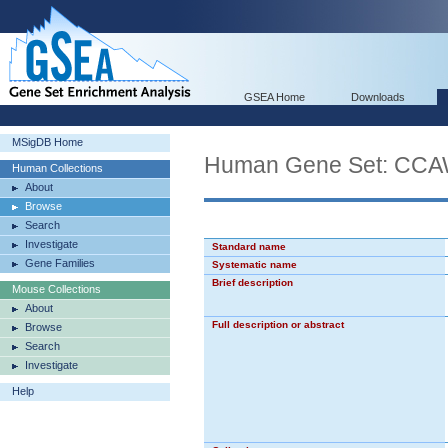
GSEA Home
Downloads
MSigDB Home
Human Gene Set: 
Human Collections
About
Browse
Search
Investigate
Standard name
Gene Families
Systematic name
Brief description
Mouse Collections
About
Full description or abstract
Browse
Search
Investigate
Help