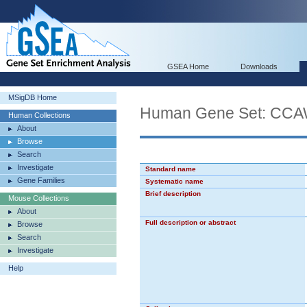
GSEA Home
Downloads
MSigDB Home
Human Gene Set: 
Human Collections
About
Browse
Search
Investigate
Standard name
Gene Families
Systematic name
Brief description
Mouse Collections
About
Full description or abstract
Browse
Search
Investigate
Help