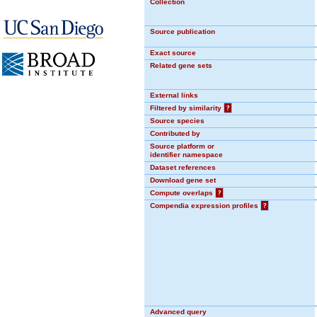
Collection
Source publication
Exact source
Related gene sets
External links
Filtered by similarity
?
Source species
Contributed by
Source platform or
identifier namespace
Dataset references
Download gene set
Compute overlaps
?
Compendia expression profiles
?
Advanced query