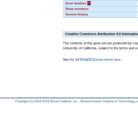
Gene families
?
Show members
Version history
Creative Commons Attribution 4.0 Internatio
The contents of this gene set are protected by cop
University of California, subject to the terms and c
See
the full MSigDB license terms here
.
Copyright (c) 2004-2026 Broad Institute, Inc., Massachusetts Institute of Technology, an