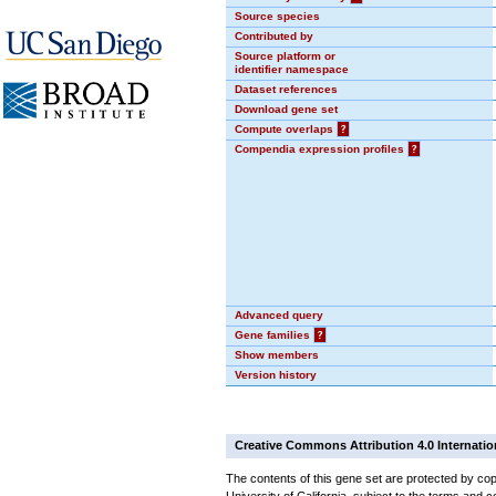
Source species
Contributed by
Source platform or
identifier namespace
Dataset references
Download gene set
Compute overlaps
?
Compendia expression profiles
?
Advanced query
Gene families
?
Show members
Version history
Creative Commons Attribution 4.0 Internatio
The contents of this gene set are protected by cop