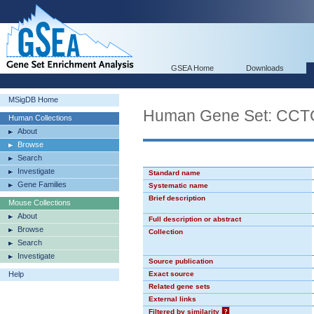
GSEA Home
Downloads
MSigDB Home
Human Gene Set: CC
Human Collections
About
Browse
Search
Investigate
Standard name
Gene Families
Systematic name
Brief description
Mouse Collections
About
Full description or abstract
Browse
Collection
Search
Investigate
Source publication
Help
Exact source
Related gene sets
External links
Filtered by similarity
?