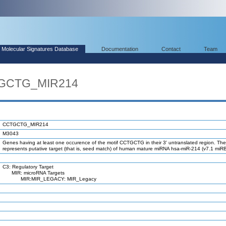
Molecular Signatures Database
Documentation
Contact
Team
TGCTG_MIR214
CCTGCTG_MIR214
M3043
Genes having at least one occurence of the motif CCTGCTG in their 3' untranslated region. The
represents putative target (that is, seed match) of human mature miRNA hsa-miR-214 (v7.1 miR
C3: Regulatory Target
MIR: microRNA Targets
MIR:MIR_LEGACY: MIR_Legacy