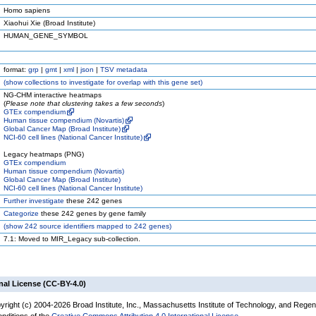
Homo sapiens
Xiaohui Xie (Broad Institute)
HUMAN_GENE_SYMBOL
format:
grp
|
gmt
|
xml
|
json
|
TSV metadata
(
show
collections to investigate for overlap with this gene set)
NG-CHM interactive heatmaps
(
Please note that clustering takes a few seconds
)
GTEx compendium
Human tissue compendium (Novartis)
Global Cancer Map (Broad Institute)
NCI-60 cell lines (National Cancer Institute)
Legacy heatmaps (PNG)
GTEx compendium
Human tissue compendium (Novartis)
Global Cancer Map (Broad Institute)
NCI-60 cell lines (National Cancer Institute)
Further investigate
these 242 genes
Categorize
these 242 genes by gene family
(
show
242 source identifiers mapped to 242 genes)
7.1: Moved to MIR_Legacy sub-collection.
nal License (CC-BY-4.0)
yright (c) 2004-2026 Broad Institute, Inc., Massachusetts Institute of Technology, and Regen