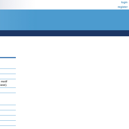
login
register
 motif
Base).