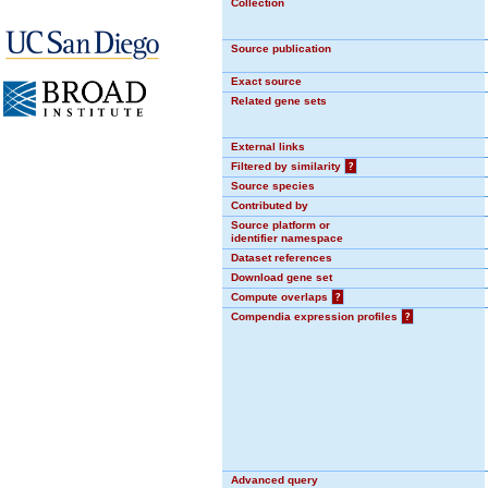
Collection
Source publication
Exact source
Related gene sets
External links
Filtered by similarity
?
Source species
Contributed by
Source platform or
identifier namespace
Dataset references
Download gene set
Compute overlaps
?
Compendia expression profiles
?
Advanced query