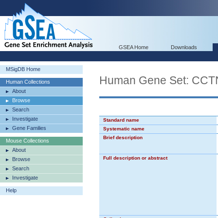
GSEA Home
Downloads
MSigDB Home
Human Gene Set: C
Human Collections
About
Browse
Search
Investigate
Standard name
Gene Families
Systematic name
Brief description
Mouse Collections
About
Full description or abstract
Browse
Search
Investigate
Help