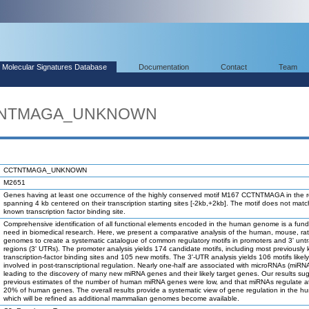
Molecular Signatures Database
Documentation
Contact
Team
CTNTMAGA_UNKNOWN
CCTNTMAGA_UNKNOWN
M2651
Genes having at least one occurrence of the highly conserved motif M167 CCTNTMAGA in the 
spanning 4 kb centered on their transcription starting sites [-2kb,+2kb]. The motif does not mat
known transcription factor binding site.
Comprehensive identification of all functional elements encoded in the human genome is a fun
need in biomedical research. Here, we present a comparative analysis of the human, mouse, ra
genomes to create a systematic catalogue of common regulatory motifs in promoters and 3' unt
regions (3' UTRs). The promoter analysis yields 174 candidate motifs, including most previously
transcription-factor binding sites and 105 new motifs. The 3'-UTR analysis yields 106 motifs likel
involved in post-transcriptional regulation. Nearly one-half are associated with microRNAs (miRN
leading to the discovery of many new miRNA genes and their likely target genes. Our results su
previous estimates of the number of human miRNA genes were low, and that miRNAs regulate at
20% of human genes. The overall results provide a systematic view of gene regulation in the h
which will be refined as additional mammalian genomes become available.