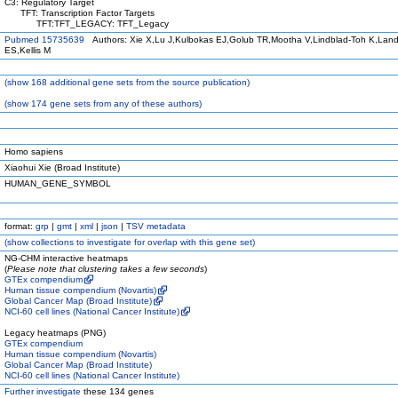
C3: Regulatory Target
TFT: Transcription Factor Targets
TFT:TFT_LEGACY: TFT_Legacy
Pubmed 15735639
Authors: Xie X,Lu J,Kulbokas EJ,Golub TR,Mootha V,Lindblad-Toh K,Land
ES,Kellis M
(
show
168 additional gene sets from the source publication)
(
show
174 gene sets from any of these authors)
Homo sapiens
Xiaohui Xie (Broad Institute)
HUMAN_GENE_SYMBOL
format:
grp
|
gmt
|
xml
|
json
|
TSV metadata
(
show
collections to investigate for overlap with this gene set)
NG-CHM interactive heatmaps
(
Please note that clustering takes a few seconds
)
GTEx compendium
Human tissue compendium (Novartis)
Global Cancer Map (Broad Institute)
NCI-60 cell lines (National Cancer Institute)
Legacy heatmaps (PNG)
GTEx compendium
Human tissue compendium (Novartis)
Global Cancer Map (Broad Institute)
NCI-60 cell lines (National Cancer Institute)
Further investigate
these 134 genes