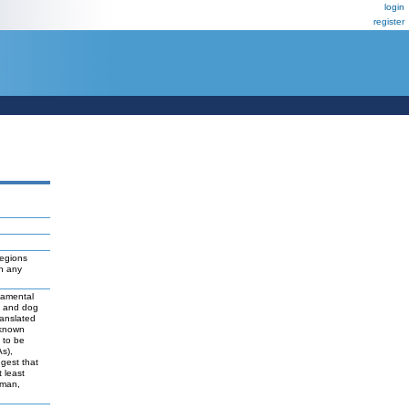
login
register
regions
ch any
damental
t and dog
ranslated
 known
y to be
As),
ggest that
 least
uman,