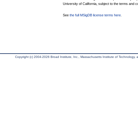
University of California, subject to the terms and c
See
the full MSigDB license terms here
.
Copyright (c) 2004-2026 Broad Institute, Inc., Massachusetts Institute of Technology, an