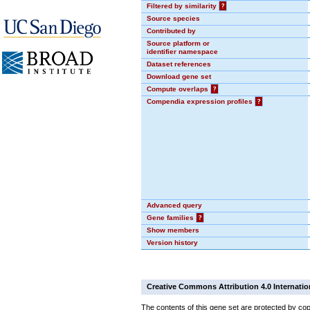
Filtered by similarity
?
Source species
Contributed by
Source platform or
identifier namespace
Dataset references
Download gene set
Compute overlaps
?
Compendia expression profiles
?
Advanced query
Gene families
?
Show members
Version history
Creative Commons Attribution 4.0 Internatio
The contents of this gene set are protected by cop