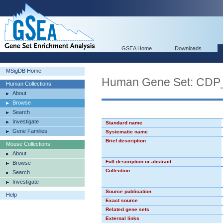
GSEA Home
Downloads
MSigDB Home
Human Gene Set: CDP
Human Collections
About
Browse
Search
Investigate
Standard name
Gene Families
Systematic name
Brief description
Mouse Collections
About
Full description or abstract
Browse
Collection
Search
Investigate
Source publication
Help
Exact source
Related gene sets
External links