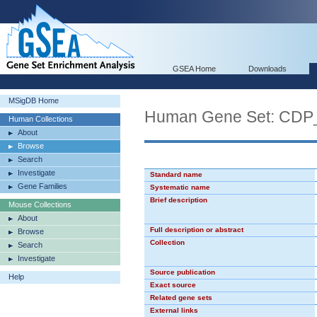
GSEA Home
Downloads
MSigDB Home
Human Gene Set: CDP
Human Collections
About
Browse
Search
Investigate
Standard name
Gene Families
Systematic name
Brief description
Mouse Collections
About
Full description or abstract
Browse
Collection
Search
Investigate
Source publication
Help
Exact source
Related gene sets
External links