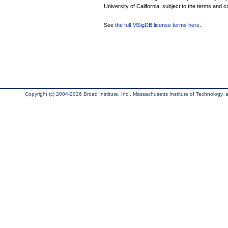
University of California, subject to the terms and c
See
the full MSigDB license terms here
.
Copyright (c) 2004-2026 Broad Institute, Inc., Massachusetts Institute of Technology, an