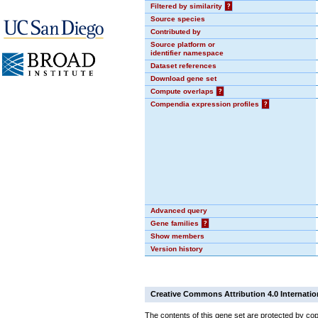
Filtered by similarity
?
Source species
Contributed by
Source platform or
identifier namespace
Dataset references
Download gene set
Compute overlaps
?
Compendia expression profiles
?
Advanced query
Gene families
?
Show members
Version history
Creative Commons Attribution 4.0 Internatio
The contents of this gene set are protected by cop