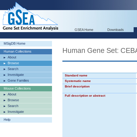
GSEA Home
Downloads
MSigDB Home
Human Gene Set: C
Human Collections
About
Browse
Search
Investigate
Standard name
Gene Families
Systematic name
Brief description
Mouse Collections
About
Full description or abstract
Browse
Search
Investigate
Help