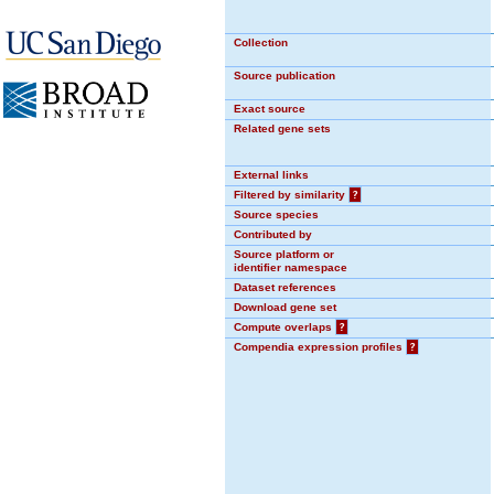
Collection
Source publication
Exact source
Related gene sets
External links
Filtered by similarity
?
Source species
Contributed by
Source platform or
identifier namespace
Dataset references
Download gene set
Compute overlaps
?
Compendia expression profiles
?