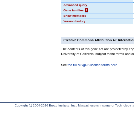
Advanced query
Gene families
?
Show members
Version history
Creative Commons Attribution 4.0 Internatio
The contents of this gene set are protected by cop
University of California, subject to the terms and c
See
the full MSigDB license terms here
.
Copyright (c) 2004-2026 Broad Institute, Inc., Massachusetts Institute of Technology, an