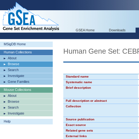
GSEA Home
Downloads
MSigDB Home
Human Gene Set: CEB
Human Collections
About
Browse
Search
Investigate
Standard name
Gene Families
Systematic name
Brief description
Mouse Collections
About
Full description or abstract
Browse
Collection
Search
Investigate
Source publication
Help
Exact source
Related gene sets
External links