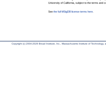
University of California, subject to the terms and c
See
the full MSigDB license terms here
.
Copyright (c) 2004-2026 Broad Institute, Inc., Massachusetts Institute of Technology, an