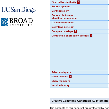
Filtered by similarity
?
Source species
Contributed by
Source platform or
identifier namespace
Dataset references
Download gene set
Compute overlaps
?
Compendia expression profiles
?
Advanced query
Gene families
?
Show members
Version history
Creative Commons Attribution 4.0 Internatio
The contents of this gene set are protected by cop