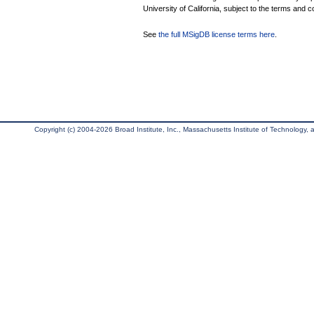
University of California, subject to the terms and c
See
the full MSigDB license terms here
.
Copyright (c) 2004-2026 Broad Institute, Inc., Massachusetts Institute of Technology, an