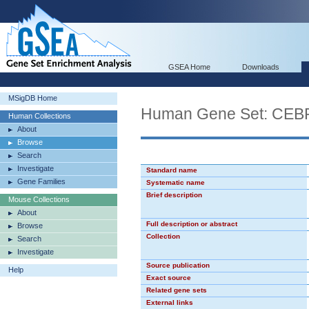
GSEA Home
Downloads
MSigDB Home
Human Gene Set: CE
Human Collections
About
Browse
Search
Investigate
Standard name
Gene Families
Systematic name
Brief description
Mouse Collections
About
Full description or abstract
Browse
Collection
Search
Investigate
Source publication
Help
Exact source
Related gene sets
External links