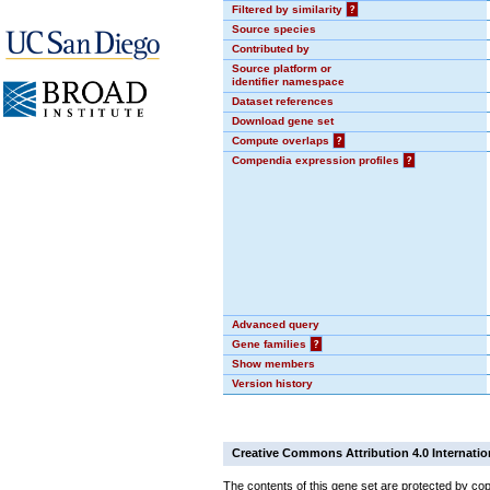
Filtered by similarity
?
Source species
Contributed by
Source platform or
identifier namespace
Dataset references
Download gene set
Compute overlaps
?
Compendia expression profiles
?
Advanced query
Gene families
?
Show members
Version history
Creative Commons Attribution 4.0 Internatio
The contents of this gene set are protected by cop