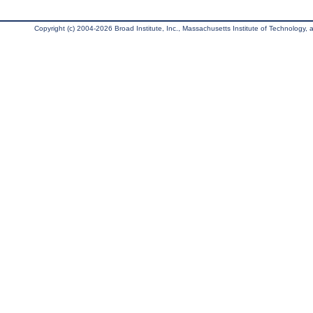
Copyright (c) 2004-2026 Broad Institute, Inc., Massachusetts Institute of Technology, an