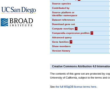
Source species
Contributed by
Source platform or
identifier namespace
Dataset references
Download gene set
Compute overlaps
?
Compendia expression profiles
?
Advanced query
Gene families
?
Show members
Version history
Creative Commons Attribution 4.0 Internatio
The contents of this gene set are protected by cop
University of California, subject to the terms and c
See
the full MSigDB license terms here
.