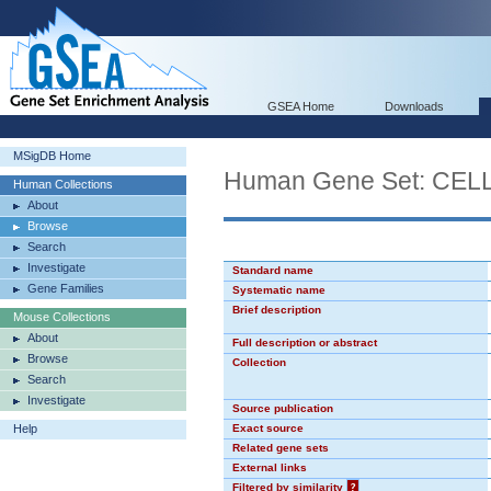
GSEA Home
Downloads
MSigDB Home
Human Gene Set: CE
Human Collections
About
Browse
Search
Investigate
Standard name
Gene Families
Systematic name
Brief description
Mouse Collections
About
Full description or abstract
Browse
Collection
Search
Investigate
Source publication
Help
Exact source
Related gene sets
External links
Filtered by similarity
?