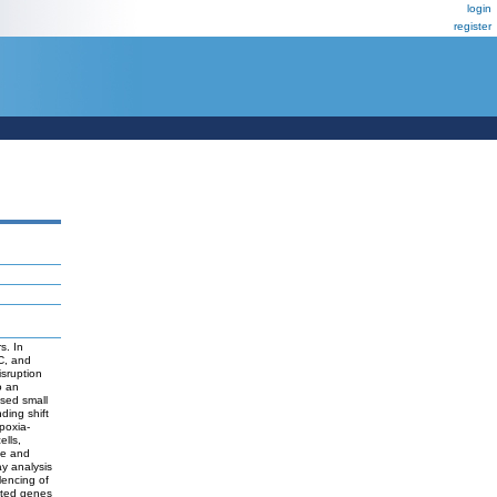
login
register
s. In
C, and
sruption
o an
ased small
nding shift
poxia-
ells,
se and
ay analysis
lencing of
ated genes