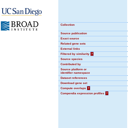
Collection
Source publication
Exact source
Related gene sets
External links
Filtered by similarity
?
Source species
Contributed by
Source platform or
identifier namespace
Dataset references
Download gene set
Compute overlaps
?
Compendia expression profiles
?