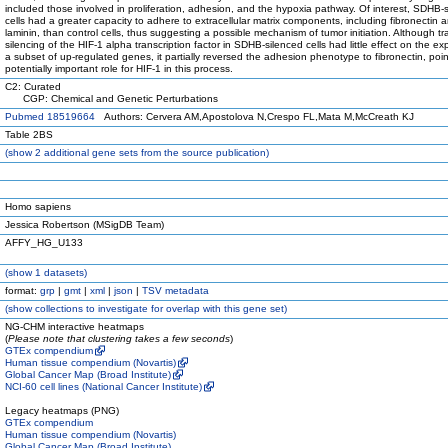
included those involved in proliferation, adhesion, and the hypoxia pathway. Of interest, SDHB-
cells had a greater capacity to adhere to extracellular matrix components, including fibronectin 
laminin, than control cells, thus suggesting a possible mechanism of tumor initiation. Although tr
silencing of the HIF-1 alpha transcription factor in SDHB-silenced cells had little effect on the ex
a subset of up-regulated genes, it partially reversed the adhesion phenotype to fibronectin, poin
potentially important role for HIF-1 in this process.
C2: Curated
CGP: Chemical and Genetic Perturbations
Pubmed 18519664
Authors: Cervera AM,Apostolova N,Crespo FL,Mata M,McCreath KJ
Table 2BS
(
show
2 additional gene sets from the source publication)
Homo sapiens
Jessica Robertson (MSigDB Team)
AFFY_HG_U133
(
show
1 datasets)
format:
grp
|
gmt
|
xml
|
json
|
TSV metadata
(
show
collections to investigate for overlap with this gene set)
NG-CHM interactive heatmaps
(
Please note that clustering takes a few seconds
)
GTEx compendium
Human tissue compendium (Novartis)
Global Cancer Map (Broad Institute)
NCI-60 cell lines (National Cancer Institute)
Legacy heatmaps (PNG)
GTEx compendium
Human tissue compendium (Novartis)
Global Cancer Map (Broad Institute)