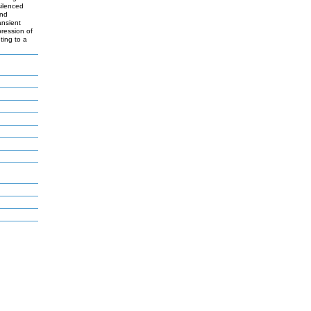
silenced
and
ansient
pression of
ting to a