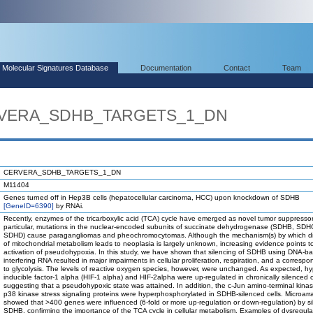
Molecular Signatures Database
Documentation
Contact
Team
ERVERA_SDHB_TARGETS_1_DN
CERVERA_SDHB_TARGETS_1_DN
M11404
Genes turned off in Hep3B cells (hepatocellular carcinoma, HCC) upon knockdown of SDHB
[GeneID=6390]
by RNAi.
Recently, enzymes of the tricarboxylic acid (TCA) cycle have emerged as novel tumor suppressor
particular, mutations in the nuclear-encoded subunits of succinate dehydrogenase (SDHB, SDH
SDHD) cause paragangliomas and pheochromocytomas. Although the mechanism(s) by which di
of mitochondrial metabolism leads to neoplasia is largely unknown, increasing evidence points t
activation of pseudohypoxia. In this study, we have shown that silencing of SDHB using DNA-b
interfering RNA resulted in major impairments in cellular proliferation, respiration, and a correspo
to glycolysis. The levels of reactive oxygen species, however, were unchanged. As expected, hy
inducible factor-1 alpha (HIF-1 alpha) and HIF-2alpha were up-regulated in chronically silenced c
suggesting that a pseudohypoxic state was attained. In addition, the c-Jun amino-terminal kina
p38 kinase stress signaling proteins were hyperphosphorylated in SDHB-silenced cells. Microarr
showed that >400 genes were influenced (6-fold or more up-regulation or down-regulation) by si
SDHB, confirming the importance of the TCA cycle in cellular metabolism. Examples of dysregul