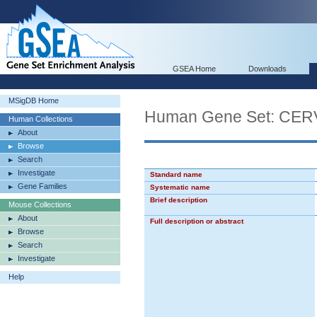
GSEA Home
Downloads
MSigDB Home
Human Gene Set: C
Human Collections
About
Browse
Search
Investigate
Standard name
Gene Families
Systematic name
Brief description
Mouse Collections
About
Full description or abstract
Browse
Search
Investigate
Help