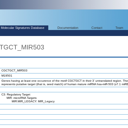
Molecular Signatures Database
Documentation
Contact
Team
CTGCT_MIR503
CGCTGCT_MIR503
M19501
Genes having at least one occurence of the motif CGCTGCT in their 3' untranslated region. The
represents putative target (that is, seed match) of human mature miRNA hsa-miR-503 (v7.1 miR
C3: Regulatory Target
MIR: microRNA Targets
MIR:MIR_LEGACY: MIR_Legacy