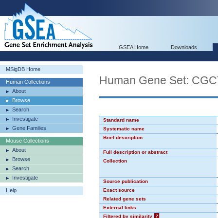
GSEA Home
Downloads
MSigDB Home
Human Gene Set: CG
Human Collections
About
Browse
Search
Investigate
Standard name
Gene Families
Systematic name
Brief description
Mouse Collections
About
Full description or abstract
Browse
Collection
Search
Investigate
Source publication
Help
Exact source
Related gene sets
External links
Filtered by similarity
?