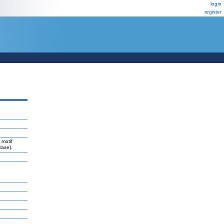
login
register
 motif
Base).