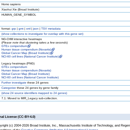
Homo sapiens
Xiaohui Xie (Broad Institute)
HUMAN_GENE_SYMBOL
format:
grp
|
gmt
|
xml
|
json
|
TSV metadata
(
show
collections to investigate for overlap with this gene set)
NG-CHM interactive heatmaps
(
Please note that clustering takes a few seconds
)
GTEx compendium
Human tissue compendium (Novartis)
Global Cancer Map (Broad Institute)
NCI-60 cell lines (National Cancer Institute)
Legacy heatmaps (PNG)
GTEx compendium
Human tissue compendium (Novartis)
Global Cancer Map (Broad Institute)
NCI-60 cell lines (National Cancer Institute)
Further investigate
these 24 genes
Categorize
these 24 genes by gene family
(
show
24 source identifiers mapped to 24 genes)
7.1: Moved to MIR_Legacy sub-collection.
nal License (CC-BY-4.0)
yright (c) 2004-2026 Broad Institute, Inc., Massachusetts Institute of Technology, and Regen