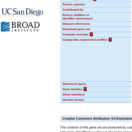
Source species
Contributed by
Source platform or
identifier namespace
Dataset references
Download gene set
Compute overlaps
?
Compendia expression profiles
?
Advanced query
Gene families
?
Show members
Version history
Creative Commons Attribution 4.0 Internatio
The contents of this gene set are protected by cop