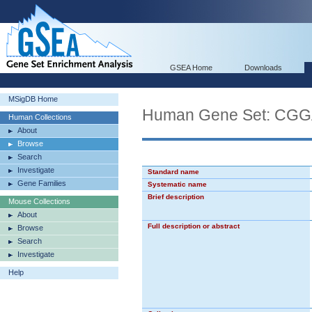
GSEA Home
Downloads
MSigDB Home
Human Gene Set: 
Human Collections
About
Browse
Search
Investigate
Standard name
Gene Families
Systematic name
Brief description
Mouse Collections
About
Full description or abstract
Browse
Search
Investigate
Help