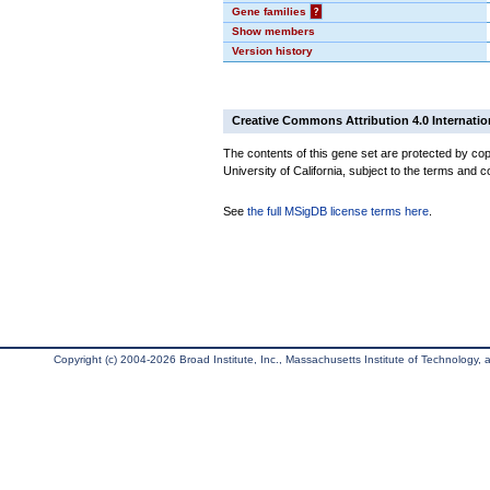
Gene families
?
Show members
Version history
Creative Commons Attribution 4.0 Internatio
The contents of this gene set are protected by cop
University of California, subject to the terms and c
See
the full MSigDB license terms here
.
Copyright (c) 2004-2026 Broad Institute, Inc., Massachusetts Institute of Technology, an