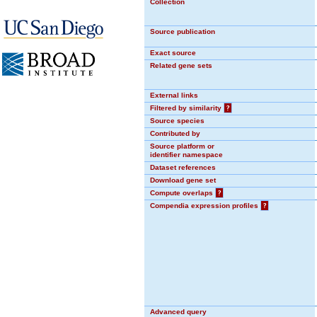
Collection
Source publication
Exact source
Related gene sets
External links
Filtered by similarity
?
Source species
Contributed by
Source platform or
identifier namespace
Dataset references
Download gene set
Compute overlaps
?
Compendia expression profiles
?
Advanced query