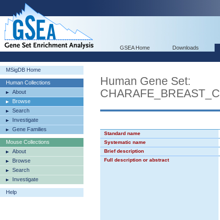
GSEA Home
Downloads
MSigDB Home
Human Gene Set:
Human Collections
CHARAFE_BREAST_
About
Browse
Search
Investigate
Gene Families
Standard name
Mouse Collections
Systematic name
About
Brief description
Full description or abstract
Browse
Search
Investigate
Help