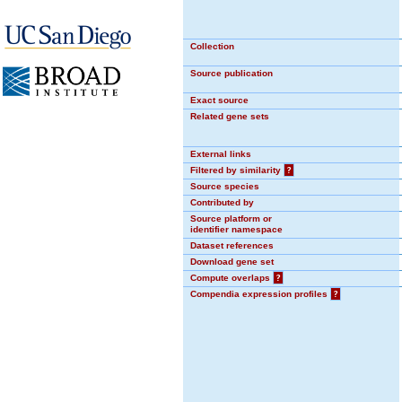
Collection
Source publication
Exact source
Related gene sets
External links
Filtered by similarity
?
Source species
Contributed by
Source platform or
identifier namespace
Dataset references
Download gene set
Compute overlaps
?
Compendia expression profiles
?