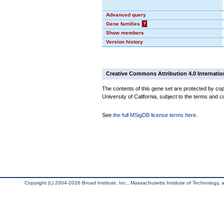
Advanced query
Gene families
?
Show members
Version history
Creative Commons Attribution 4.0 Internatio
The contents of this gene set are protected by cop
University of California, subject to the terms and c
See
the full MSigDB license terms here
.
Copyright (c) 2004-2026 Broad Institute, Inc., Massachusetts Institute of Technology, an