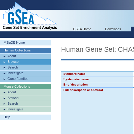
GSEA Home
Downloads
MSigDB Home
Human Gene Set: C
Human Collections
About
Browse
Search
Investigate
Standard name
Gene Families
Systematic name
Brief description
Mouse Collections
Full description or abstract
About
Browse
Search
Investigate
Help