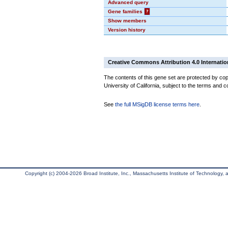
Advanced query
Gene families
?
Show members
Version history
Creative Commons Attribution 4.0 Internatio
The contents of this gene set are protected by cop
University of California, subject to the terms and c
See
the full MSigDB license terms here
.
Copyright (c) 2004-2026 Broad Institute, Inc., Massachusetts Institute of Technology, an