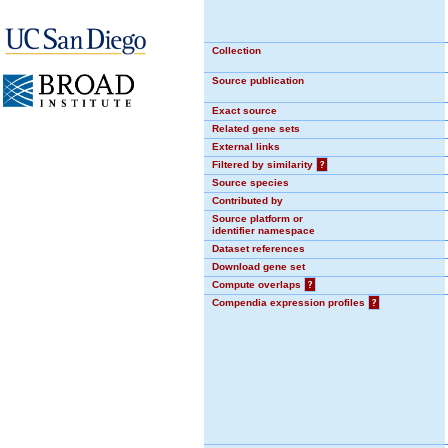
Collection
Source publication
Exact source
Related gene sets
External links
Filtered by similarity
?
Source species
Contributed by
Source platform or
identifier namespace
Dataset references
Download gene set
Compute overlaps
?
Compendia expression profiles
?