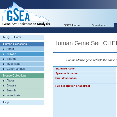
GSEA Home
Downloads
MSigDB Home
Human Gene Set: C
Human Collections
About
Browse
Search
For the Mouse gene set with the same
Investigate
Gene Families
Standard name
Systematic name
Mouse Collections
Brief description
About
Browse
Full description or abstract
Search
Investigate
Help