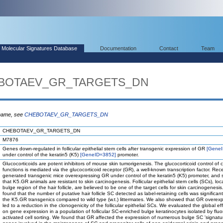
Molecular Signatures Database
Documentation
Contact
Team
HEBOTAEV_GR_TARGETS_DN
 name, see
CHEBOTAEV_GR_TARGETS_DN
CHEBOTAEV_GR_TARGETS_DN
M7876
Genes down-regulated in follicular epithelial stem cells after transgenic expression of GR
[Gene
under control of the keratin5 (K5)
[GeneID=3852]
promoter.
Glucocorticoids are potent inhibitors of mouse skin tumorigenesis. The glucocorticoid control of c
functions is mediated via the glucocorticoid receptor (GR), a well-known transcription factor. Rec
generated transgenic mice overexpressing GR under control of the keratin5 (K5) promoter, and
that K5.GR animals are resistant to skin carcinogenesis. Follicular epithelial stem cells (SCs), loc
bulge region of the hair follicle, are believed to be one of the target cells for skin carcinogenesi
found that the number of putative hair follicle SC detected as label-retaining cells was significantl
the K5.GR transgenics compared to wild type (w.t.) littermates. We also showed that GR overex
led to a reduction in the clonogenicity of the follicular epithelial SCs. We evaluated the global ef
on gene expression in a population of follicular SC-enriched bulge keratinocytes isolated by flu
activated cell sorting. We found that GR affected the expression of numerous bulge SC 'signatu