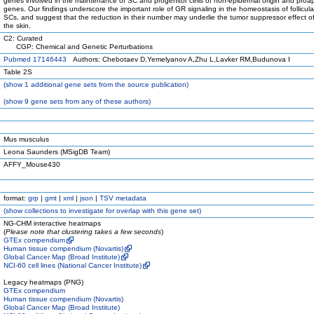
genes involved in the maintenance of SC and progenitor cells of non-epidermal origin and proa
genes. Our findings underscore the important role of GR signaling in the homeostasis of follicular
SCs, and suggest that the reduction in their number may underlie the tumor suppressor effect o
the skin.
C2: Curated
CGP: Chemical and Genetic Perturbations
Pubmed 17146443
Authors: Chebotaev D,Yemelyanov A,Zhu L,Lavker RM,Budunova I
Table 2S
(
show
1 additional gene sets from the source publication)
(
show
9 gene sets from any of these authors)
Mus musculus
Leona Saunders (MSigDB Team)
AFFY_Mouse430
format:
grp
|
gmt
|
xml
|
json
|
TSV metadata
(
show
collections to investigate for overlap with this gene set)
NG-CHM interactive heatmaps
(
Please note that clustering takes a few seconds
)
GTEx compendium
Human tissue compendium (Novartis)
Global Cancer Map (Broad Institute)
NCI-60 cell lines (National Cancer Institute)
Legacy heatmaps (PNG)
GTEx compendium
Human tissue compendium (Novartis)
Global Cancer Map (Broad Institute)