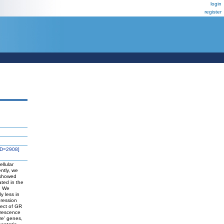
login
register
ID=2908]
ellular
ently, we
 showed
ated in the
s. We
y less in
pression
fect of GR
orescence
re' genes,