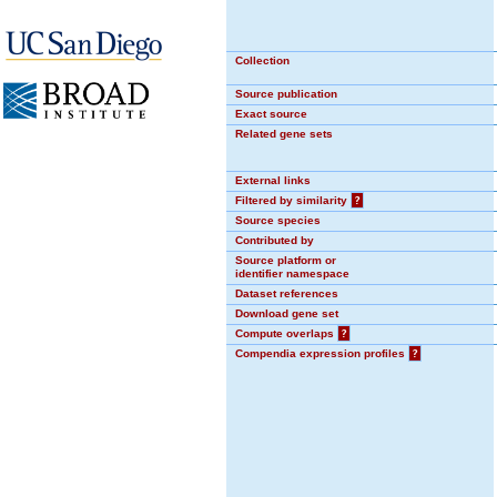
Collection
Source publication
Exact source
Related gene sets
External links
Filtered by similarity
?
Source species
Contributed by
Source platform or
identifier namespace
Dataset references
Download gene set
Compute overlaps
?
Compendia expression profiles
?