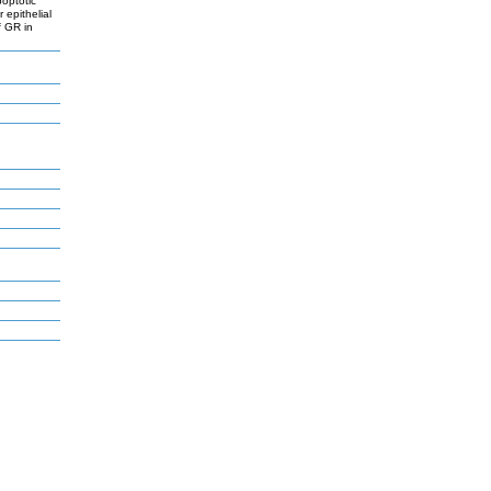
poptotic
 epithelial
f GR in