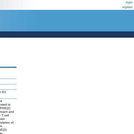
login
register
in E2
nd
ested to
d PGE(2)
proach and
 T cell
ptor
ylation of
om
GE(2)-
in-