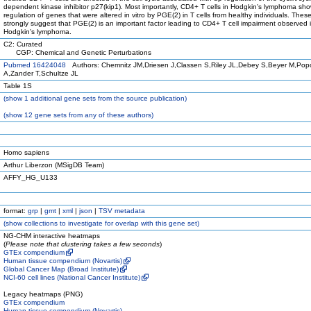
dependent kinase inhibitor p27(kip1). Most importantly, CD4+ T cells in Hodgkin's lymphoma show
regulation of genes that were altered in vitro by PGE(2) in T cells from healthy individuals. Thes
strongly suggest that PGE(2) is an important factor leading to CD4+ T cell impairment observed 
Hodgkin's lymphoma.
C2: Curated
CGP: Chemical and Genetic Perturbations
Pubmed 16424048
Authors: Chemnitz JM,Driesen J,Classen S,Riley JL,Debey S,Beyer M,Pop
A,Zander T,Schultze JL
Table 1S
(
show
1 additional gene sets from the source publication)
(
show
12 gene sets from any of these authors)
Homo sapiens
Arthur Liberzon (MSigDB Team)
AFFY_HG_U133
format:
grp
|
gmt
|
xml
|
json
|
TSV metadata
(
show
collections to investigate for overlap with this gene set)
NG-CHM interactive heatmaps
(
Please note that clustering takes a few seconds
)
GTEx compendium
Human tissue compendium (Novartis)
Global Cancer Map (Broad Institute)
NCI-60 cell lines (National Cancer Institute)
Legacy heatmaps (PNG)
GTEx compendium
Human tissue compendium (Novartis)