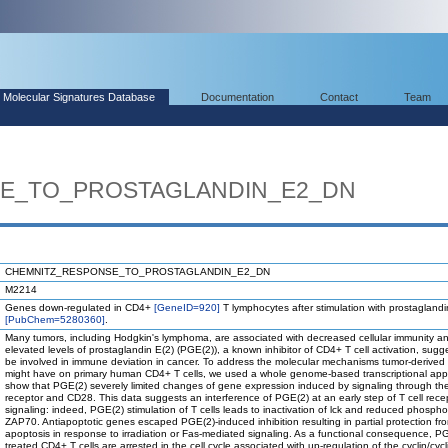
Molecular Signatures Database
Documentation
Contact
Team
E_TO_PROSTAGLANDIN_E2_DN
CHEMNITZ_RESPONSE_TO_PROSTAGLANDIN_E2_DN
M2214
Genes down-regulated in CD4+
[GeneID=920]
T lymphocytes after stimulation with prostagland
[PubChem=5280360]
.
Many tumors, including Hodgkin's lymphoma, are associated with decreased cellular immunity a
elevated levels of prostaglandin E(2) (PGE(2)), a known inhibitor of CD4+ T cell activation, sugg
be involved in immune deviation in cancer. To address the molecular mechanisms tumor-derive
might have on primary human CD4+ T cells, we used a whole genome-based transcriptional ap
show that PGE(2) severely limited changes of gene expression induced by signaling through the
receptor and CD28. This data suggests an interference of PGE(2) at an early step of T cell rece
signaling: indeed, PGE(2) stimulation of T cells leads to inactivation of lck and reduced phosphor
ZAP70. Antiapoptotic genes escaped PGE(2)-induced inhibition resulting in partial protection fr
apoptosis in response to irradiation or Fas-mediated signaling. As a functional consequence, P
treated CD4+ T cells are arrested in the cell cycle associated with up-regulation of the cyclin/cycl