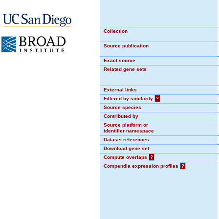
Collection
Source publication
Exact source
Related gene sets
External links
Filtered by similarity
?
Source species
Contributed by
Source platform or
identifier namespace
Dataset references
Download gene set
Compute overlaps
?
Compendia expression profiles
?