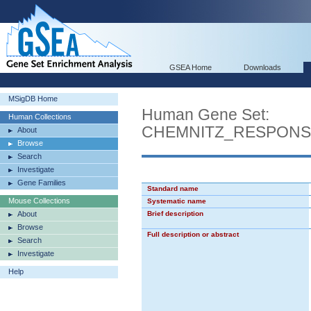
GSEA Home
Downloads
MSigDB Home
Human Gene Set:
Human Collections
CHEMNITZ_RESPONS
About
Browse
Search
Investigate
Gene Families
Standard name
Mouse Collections
Systematic name
About
Brief description
Browse
Full description or abstract
Search
Investigate
Help