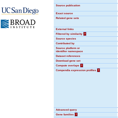
Source publication
Exact source
Related gene sets
External links
Filtered by similarity
?
Source species
Contributed by
Source platform or
identifier namespace
Dataset references
Download gene set
Compute overlaps
?
Compendia expression profiles
?
Advanced query
Gene families
?