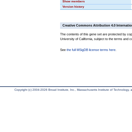
Show members
Version history
Creative Commons Attribution 4.0 Internatio
The contents of this gene set are protected by cop
University of California, subject to the terms and c
See
the full MSigDB license terms here
.
Copyright (c) 2004-2026 Broad Institute, Inc., Massachusetts Institute of Technology, an