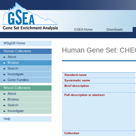
GSEA Home
Downloads
MSigDB Home
Human Gene Set: C
Human Collections
About
Browse
Search
Investigate
Standard name
Gene Families
Systematic name
Brief description
Mouse Collections
About
Full description or abstract
Browse
Search
Investigate
Help
Collection