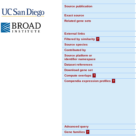
Source publication
Exact source
Related gene sets
External links
Filtered by similarity
?
Source species
Contributed by
Source platform or
identifier namespace
Dataset references
Download gene set
Compute overlaps
?
Compendia expression profiles
?
Advanced query
Gene families
?