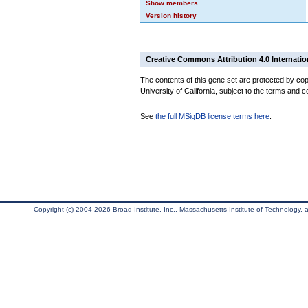
Show members
Version history
Creative Commons Attribution 4.0 Internatio
The contents of this gene set are protected by cop
University of California, subject to the terms and c
See
the full MSigDB license terms here
.
Copyright (c) 2004-2026 Broad Institute, Inc., Massachusetts Institute of Technology, an