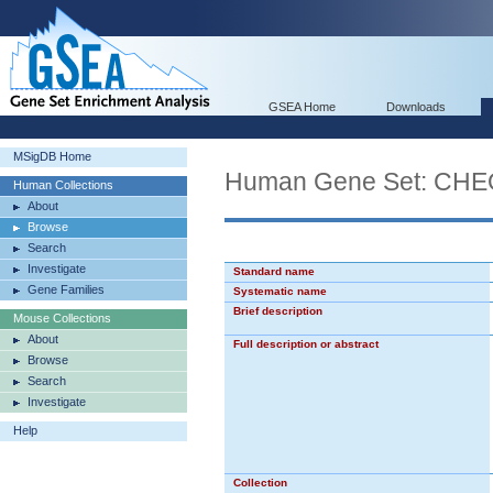
GSEA Home
Downloads
MSigDB Home
Human Gene Set: 
Human Collections
About
Browse
Search
Investigate
Standard name
Gene Families
Systematic name
Brief description
Mouse Collections
About
Full description or abstract
Browse
Search
Investigate
Help
Collection