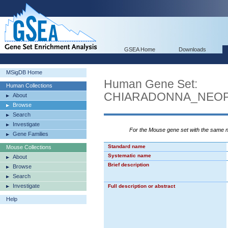
GSEA Home
Downloads
MSigDB Home
Human Gene Set:
Human Collections
CHIARADONNA_NEOP
About
Browse
Search
Investigate
For the Mouse gene set with the same
Gene Families
Standard name
Mouse Collections
Systematic name
About
Brief description
Browse
Search
Investigate
Full description or abstract
Help