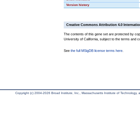
Version history
Creative Commons Attribution 4.0 Internatio
The contents of this gene set are protected by cop
University of California, subject to the terms and c
See
the full MSigDB license terms here
.
Copyright (c) 2004-2026 Broad Institute, Inc., Massachusetts Institute of Technology, an