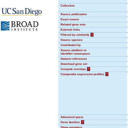
Collection
Source publication
Exact source
Related gene sets
External links
Filtered by similarity
?
Source species
Contributed by
Source platform or
identifier namespace
Dataset references
Download gene set
Compute overlaps
?
Compendia expression profiles
?
Advanced query
Gene families
?
Show members