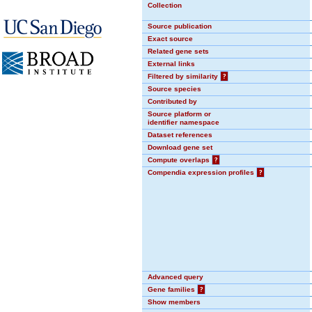
Collection
Source publication
Exact source
Related gene sets
External links
Filtered by similarity
?
Source species
Contributed by
Source platform or
identifier namespace
Dataset references
Download gene set
Compute overlaps
?
Compendia expression profiles
?
Advanced query
Gene families
?
Show members