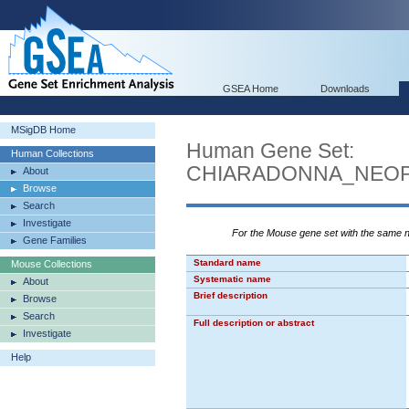
GSEA Home
Downloads
MSigDB Home
Human Gene Set:
Human Collections
CHIARADONNA_NEOP
About
Browse
Search
Investigate
For the Mouse gene set with the same
Gene Families
Standard name
Mouse Collections
Systematic name
About
Brief description
Browse
Search
Full description or abstract
Investigate
Help