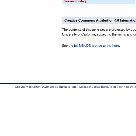
Version history
Creative Commons Attribution 4.0 Internatio
The contents of this gene set are protected by cop
University of California, subject to the terms and c
See
the full MSigDB license terms here
.
Copyright (c) 2004-2026 Broad Institute, Inc., Massachusetts Institute of Technology, an