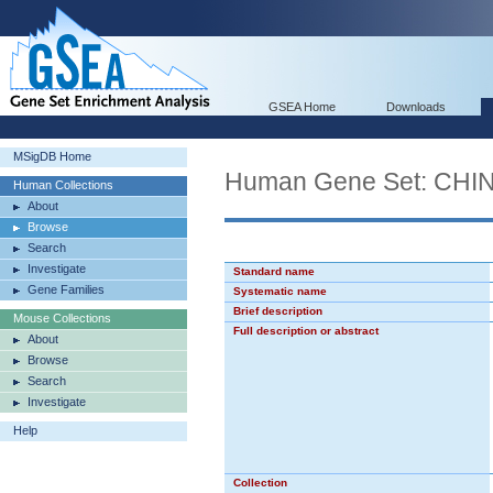
GSEA Home
Downloads
MSigDB Home
Human Gene Set: C
Human Collections
About
Browse
Search
Investigate
Standard name
Gene Families
Systematic name
Brief description
Mouse Collections
Full description or abstract
About
Browse
Search
Investigate
Help
Collection