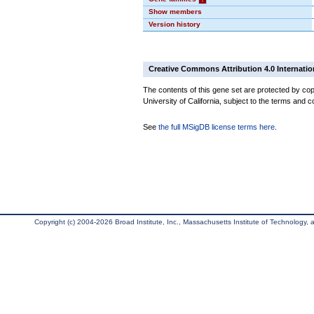
Show members
Version history
Creative Commons Attribution 4.0 Internatio
The contents of this gene set are protected by cop
University of California, subject to the terms and c
See
the full MSigDB license terms here
.
Copyright (c) 2004-2026 Broad Institute, Inc., Massachusetts Institute of Technology, an