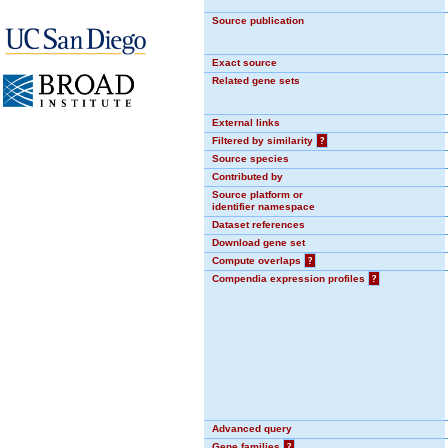
Source publication
Exact source
Related gene sets
External links
Filtered by similarity
?
Source species
Contributed by
Source platform or
identifier namespace
Dataset references
Download gene set
Compute overlaps
?
Compendia expression profiles
?
Advanced query
Gene families
?