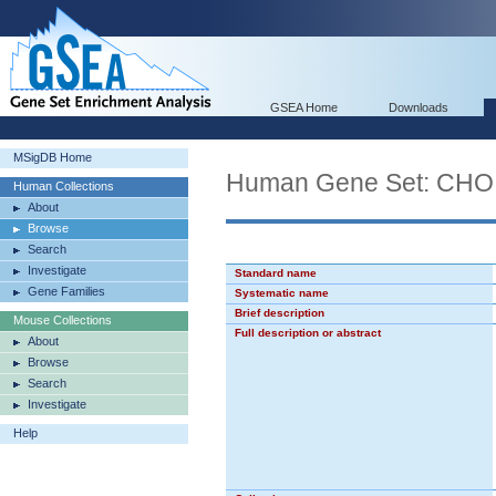
GSEA Home
Downloads
MSigDB Home
Human Gene Set: C
Human Collections
About
Browse
Search
Investigate
Standard name
Gene Families
Systematic name
Brief description
Mouse Collections
Full description or abstract
About
Browse
Search
Investigate
Help