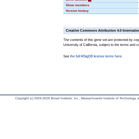
Show members
Version history
Creative Commons Attribution 4.0 Internatio
The contents of this gene set are protected by cop
University of California, subject to the terms and c
See
the full MSigDB license terms here
.
Copyright (c) 2004-2026 Broad Institute, Inc., Massachusetts Institute of Technology, an