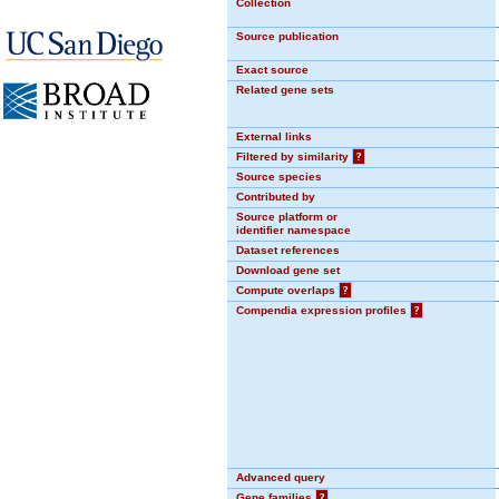
Collection
Source publication
Exact source
Related gene sets
External links
Filtered by similarity
?
Source species
Contributed by
Source platform or
identifier namespace
Dataset references
Download gene set
Compute overlaps
?
Compendia expression profiles
?
Advanced query
Gene families
?