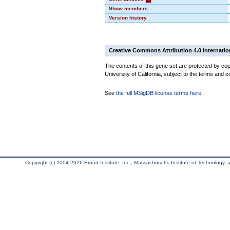
Show members
Version history
Creative Commons Attribution 4.0 Internatio
The contents of this gene set are protected by cop
University of California, subject to the terms and c
See
the full MSigDB license terms here
.
Copyright (c) 2004-2026 Broad Institute, Inc., Massachusetts Institute of Technology, an