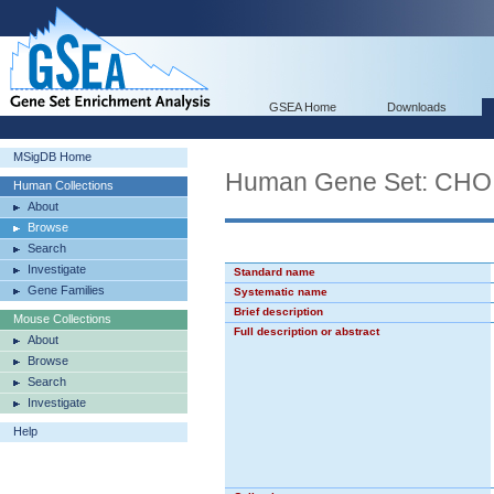
GSEA Home
Downloads
MSigDB Home
Human Gene Set: CH
Human Collections
About
Browse
Search
Investigate
Standard name
Gene Families
Systematic name
Brief description
Mouse Collections
Full description or abstract
About
Browse
Search
Investigate
Help