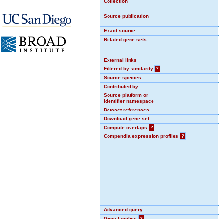
Collection
Source publication
Exact source
Related gene sets
External links
Filtered by similarity
?
Source species
Contributed by
Source platform or
identifier namespace
Dataset references
Download gene set
Compute overlaps
?
Compendia expression profiles
?
Advanced query
Gene families
?