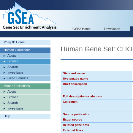
GSEA Home
Downloads
MSigDB Home
Human Gene Set: CH
Human Collections
About
Browse
Search
Investigate
Standard name
Gene Families
Systematic name
Brief description
Mouse Collections
About
Full description or abstract
Browse
Collection
Search
Investigate
Source publication
Help
Exact source
Related gene sets
External links