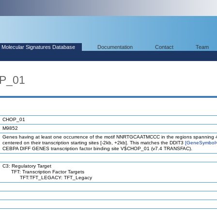
Molecular Signatures Database
Documentation
Contact
Team
OP_01
CHOP_01
M9852
Genes having at least one occurrence of the motif NNRTGCAATMCCC in the regions spanning 
centered on their transcription starting sites [-2kb, +2kb]. This matches the DDIT3
[GeneSymbol
CEBPA DIFF GENES transcription factor binding site V$CHOP_01 (v7.4 TRANSFAC).
C3: Regulatory Target
TFT: Transcription Factor Targets
TFT:TFT_LEGACY: TFT_Legacy