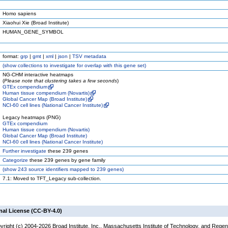
Homo sapiens
Xiaohui Xie (Broad Institute)
HUMAN_GENE_SYMBOL
format:
grp
|
gmt
|
xml
|
json
|
TSV metadata
(
show
collections to investigate for overlap with this gene set)
NG-CHM interactive heatmaps
(
Please note that clustering takes a few seconds
)
GTEx compendium
Human tissue compendium (Novartis)
Global Cancer Map (Broad Institute)
NCI-60 cell lines (National Cancer Institute)
Legacy heatmaps (PNG)
GTEx compendium
Human tissue compendium (Novartis)
Global Cancer Map (Broad Institute)
NCI-60 cell lines (National Cancer Institute)
Further investigate
these 239 genes
Categorize
these 239 genes by gene family
(
show
243 source identifiers mapped to 239 genes)
7.1: Moved to TFT_Legacy sub-collection.
nal License (CC-BY-4.0)
yright (c) 2004-2026 Broad Institute, Inc., Massachusetts Institute of Technology, and Regen