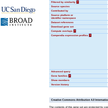
Filtered by similarity
?
Source species
Contributed by
Source platform or
identifier namespace
Dataset references
Download gene set
Compute overlaps
?
Compendia expression profiles
?
Advanced query
Gene families
?
Show members
Version history
Creative Commons Attribution 4.0 Internatio
The contents of this gene set are protected by cop