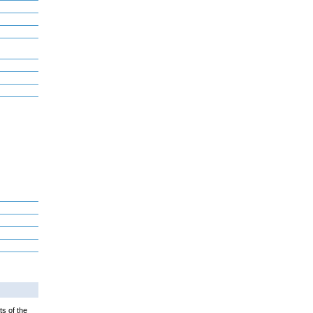
ts of the