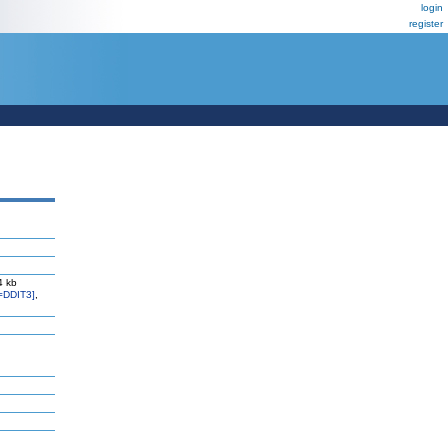
login
register
4 kb
=DDIT3]
,