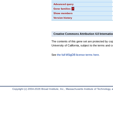
Advanced query
Gene families
?
Show members
Version history
Creative Commons Attribution 4.0 Internatio
The contents of this gene set are protected by cop
University of California, subject to the terms and c
See
the full MSigDB license terms here
.
Copyright (c) 2004-2026 Broad Institute, Inc., Massachusetts Institute of Technology, an