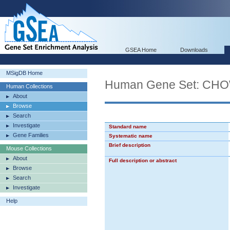
GSEA Home
Downloads
MSigDB Home
Human Gene Set: C
Human Collections
About
Browse
Search
Investigate
Standard name
Gene Families
Systematic name
Brief description
Mouse Collections
About
Full description or abstract
Browse
Search
Investigate
Help