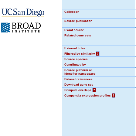
Collection
Source publication
Exact source
Related gene sets
External links
Filtered by similarity
?
Source species
Contributed by
Source platform or
identifier namespace
Dataset references
Download gene set
Compute overlaps
?
Compendia expression profiles
?