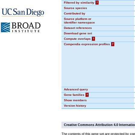
Filtered by similarity
?
Source species
Contributed by
Source platform or
identifier namespace
Dataset references
Download gene set
Compute overlaps
?
Compendia expression profiles
?
Advanced query
Gene families
?
Show members
Version history
Creative Commons Attribution 4.0 Internatio
The contents of this gene set are protected by cop