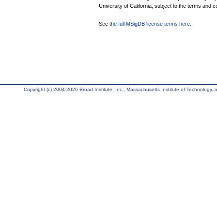
University of California, subject to the terms and c
See
the full MSigDB license terms here
.
Copyright (c) 2004-2026 Broad Institute, Inc., Massachusetts Institute of Technology, an