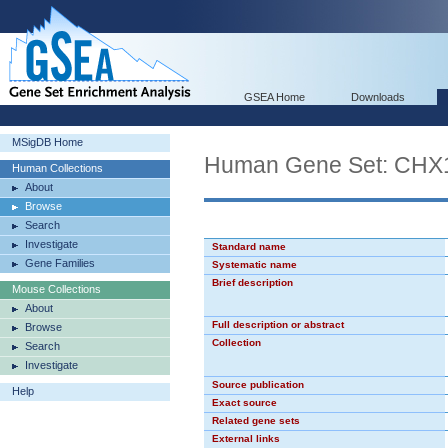
GSEA Home
Downloads
MSigDB Home
Human Gene Set: CHX
Human Collections
About
Browse
Search
Investigate
Standard name
Gene Families
Systematic name
Brief description
Mouse Collections
About
Full description or abstract
Browse
Collection
Search
Investigate
Source publication
Help
Exact source
Related gene sets
External links