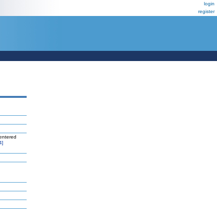
login
register
entered
4]