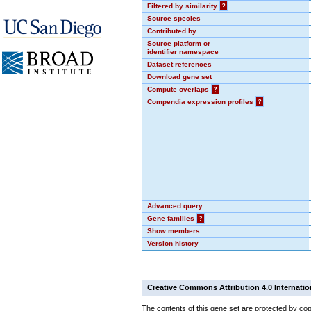
Filtered by similarity
?
Source species
Contributed by
Source platform or
identifier namespace
Dataset references
Download gene set
Compute overlaps
?
Compendia expression profiles
?
Advanced query
Gene families
?
Show members
Version history
Creative Commons Attribution 4.0 Internatio
The contents of this gene set are protected by cop