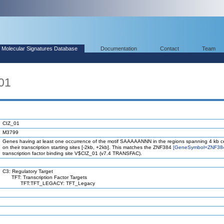
Molecular Signatures Database
Documentation
Contact
Team
01
CIZ_01
M3799
Genes having at least one occurrence of the motif SAAAAANNN in the regions spanning 4 kb c
on their transcription starting sites [-2kb, +2kb]. This matches the ZNF384
[GeneSymbol=ZNF38
transcription factor binding site V$CIZ_01 (v7.4 TRANSFAC).
C3: Regulatory Target
TFT: Transcription Factor Targets
TFT:TFT_LEGACY: TFT_Legacy