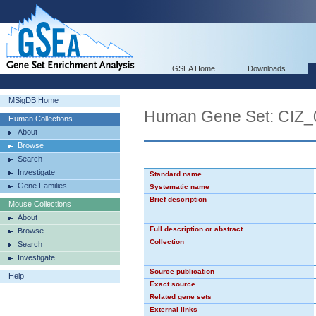
GSEA Home
Downloads
MSigDB Home
Human Gene Set: CIZ_
Human Collections
About
Browse
Search
Investigate
Standard name
Gene Families
Systematic name
Brief description
Mouse Collections
About
Full description or abstract
Browse
Collection
Search
Investigate
Source publication
Help
Exact source
Related gene sets
External links