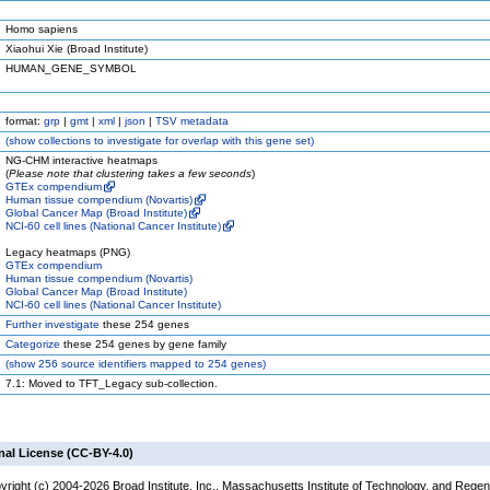
Homo sapiens
Xiaohui Xie (Broad Institute)
HUMAN_GENE_SYMBOL
format:
grp
|
gmt
|
xml
|
json
|
TSV metadata
(
show
collections to investigate for overlap with this gene set)
NG-CHM interactive heatmaps
(
Please note that clustering takes a few seconds
)
GTEx compendium
Human tissue compendium (Novartis)
Global Cancer Map (Broad Institute)
NCI-60 cell lines (National Cancer Institute)
Legacy heatmaps (PNG)
GTEx compendium
Human tissue compendium (Novartis)
Global Cancer Map (Broad Institute)
NCI-60 cell lines (National Cancer Institute)
Further investigate
these 254 genes
Categorize
these 254 genes by gene family
(
show
256 source identifiers mapped to 254 genes)
7.1: Moved to TFT_Legacy sub-collection.
nal License (CC-BY-4.0)
yright (c) 2004-2026 Broad Institute, Inc., Massachusetts Institute of Technology, and Regen