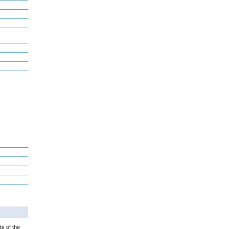
ts of the