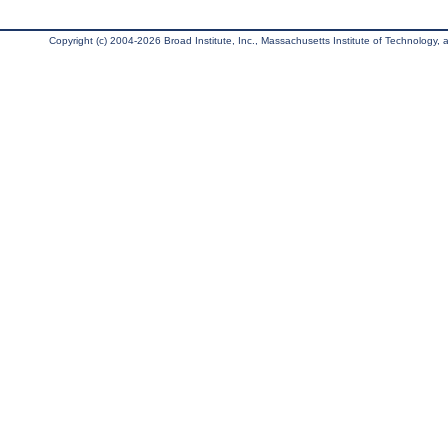
Copyright (c) 2004-2026 Broad Institute, Inc., Massachusetts Institute of Technology, an