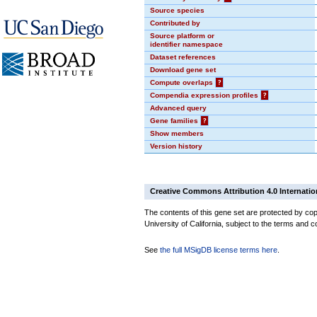
Source species
Contributed by
Source platform or
identifier namespace
Dataset references
Download gene set
Compute overlaps
?
Compendia expression profiles
?
Advanced query
Gene families
?
Show members
Version history
Creative Commons Attribution 4.0 Internatio
The contents of this gene set are protected by cop
University of California, subject to the terms and c
See
the full MSigDB license terms here
.