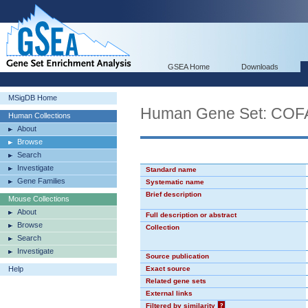
GSEA Home
Downloads
MSigDB Home
Human Gene Set: C
Human Collections
About
Browse
Search
Investigate
Standard name
Gene Families
Systematic name
Brief description
Mouse Collections
About
Full description or abstract
Browse
Collection
Search
Investigate
Source publication
Help
Exact source
Related gene sets
External links
Filtered by similarity
?