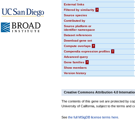
External links
Filtered by similarity
?
Source species
Contributed by
Source platform or
identifier namespace
Dataset references
Download gene set
Compute overlaps
?
Compendia expression profiles
?
Advanced query
Gene families
?
Show members
Version history
Creative Commons Attribution 4.0 Internatio
The contents of this gene set are protected by cop
University of California, subject to the terms and c
See
the full MSigDB license terms here
.