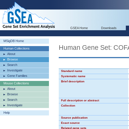
GSEA Home
Downloads
MSigDB Home
Human Gene Set: C
Human Collections
About
Browse
Search
Investigate
Standard name
Gene Families
Systematic name
Brief description
Mouse Collections
About
Browse
Search
Full description or abstract
Investigate
Collection
Help
Source publication
Exact source
Related gene sets