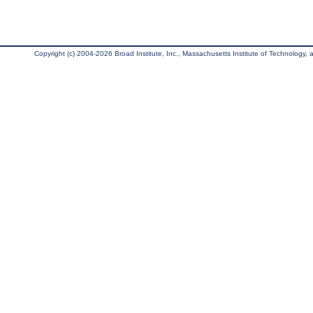
Copyright (c) 2004-2026 Broad Institute, Inc., Massachusetts Institute of Technology, an