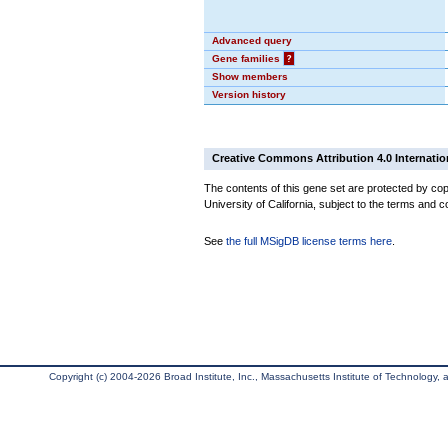
Advanced query
Gene families
?
Show members
Version history
Creative Commons Attribution 4.0 Internatio
The contents of this gene set are protected by cop
University of California, subject to the terms and c
See
the full MSigDB license terms here
.
Copyright (c) 2004-2026 Broad Institute, Inc., Massachusetts Institute of Technology, an