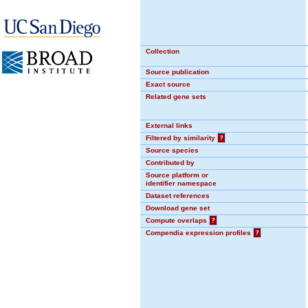
Collection
Source publication
Exact source
Related gene sets
External links
Filtered by similarity
?
Source species
Contributed by
Source platform or
identifier namespace
Dataset references
Download gene set
Compute overlaps
?
Compendia expression profiles
?