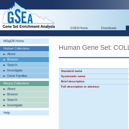
GSEA Home
Downloads
MSigDB Home
Human Gene Set: C
Human Collections
About
Browse
Search
Investigate
Standard name
Gene Families
Systematic name
Brief description
Mouse Collections
Full description or abstract
About
Browse
Search
Investigate
Help