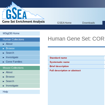
GSEA Home
Downloads
MSigDB Home
Human Gene Set: C
Human Collections
About
Browse
Search
Investigate
Standard name
Gene Families
Systematic name
Brief description
Mouse Collections
Full description or abstract
About
Browse
Search
Investigate
Help