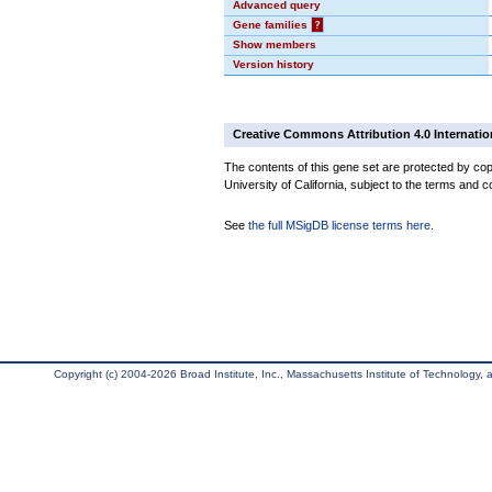
Advanced query
Gene families
?
Show members
Version history
Creative Commons Attribution 4.0 Internatio
The contents of this gene set are protected by cop
University of California, subject to the terms and c
See
the full MSigDB license terms here
.
Copyright (c) 2004-2026 Broad Institute, Inc., Massachusetts Institute of Technology, an