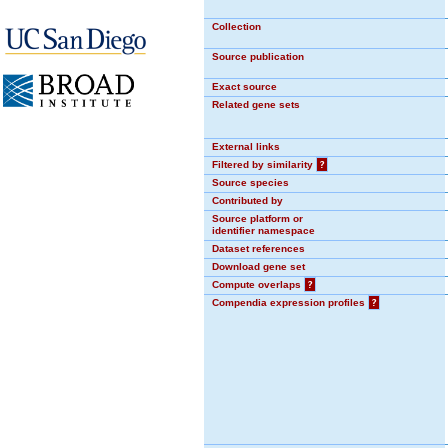
Collection
Source publication
Exact source
Related gene sets
External links
Filtered by similarity
?
Source species
Contributed by
Source platform or
identifier namespace
Dataset references
Download gene set
Compute overlaps
?
Compendia expression profiles
?