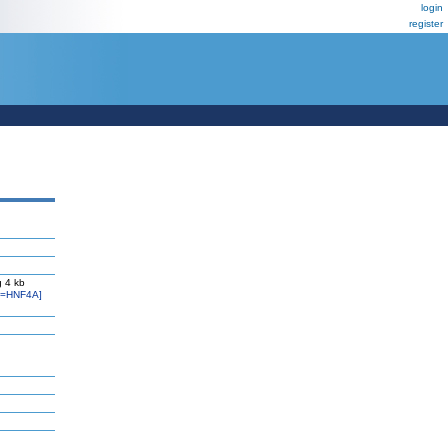
login
register
 4 kb
l=HNF4A]