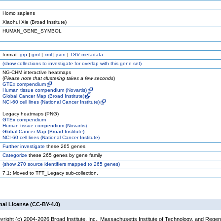
Homo sapiens
Xiaohui Xie (Broad Institute)
HUMAN_GENE_SYMBOL
format:
grp
|
gmt
|
xml
|
json
|
TSV metadata
(
show
collections to investigate for overlap with this gene set)
NG-CHM interactive heatmaps
(
Please note that clustering takes a few seconds
)
GTEx compendium
Human tissue compendium (Novartis)
Global Cancer Map (Broad Institute)
NCI-60 cell lines (National Cancer Institute)
Legacy heatmaps (PNG)
GTEx compendium
Human tissue compendium (Novartis)
Global Cancer Map (Broad Institute)
NCI-60 cell lines (National Cancer Institute)
Further investigate
these 265 genes
Categorize
these 265 genes by gene family
(
show
270 source identifiers mapped to 265 genes)
7.1: Moved to TFT_Legacy sub-collection.
nal License (CC-BY-4.0)
yright (c) 2004-2026 Broad Institute, Inc., Massachusetts Institute of Technology, and Regen