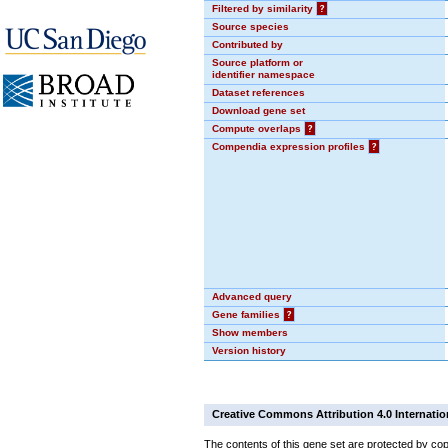
Filtered by similarity
?
Source species
Contributed by
Source platform or
identifier namespace
Dataset references
Download gene set
Compute overlaps
?
Compendia expression profiles
?
Advanced query
Gene families
?
Show members
Version history
Creative Commons Attribution 4.0 Internatio
The contents of this gene set are protected by cop