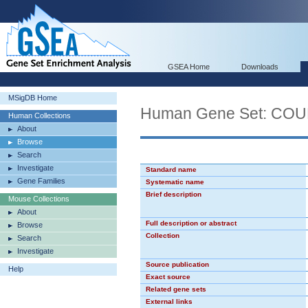
GSEA Home
Downloads
MSigDB Home
Human Gene Set: CO
Human Collections
About
Browse
Search
Investigate
Standard name
Gene Families
Systematic name
Brief description
Mouse Collections
About
Full description or abstract
Browse
Collection
Search
Investigate
Source publication
Help
Exact source
Related gene sets
External links