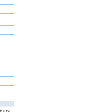
ts of the