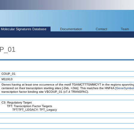
Molecular Signatures Database
Documentation
Contact
Team
UP_01
COUP_01
M11913
Genes having at least one occurrence of the motif TGAMCTTTGMMCYT in the regions spanning
centered on their transcription starting sites [-2kb, +2kb]. This matches the HNF4A
[GeneSymbo
transcription factor binding site V$COUP_01 (v7.4 TRANSFAC).
C3: Regulatory Target
TFT: Transcription Factor Targets
TFT:TFT_LEGACY: TFT_Legacy