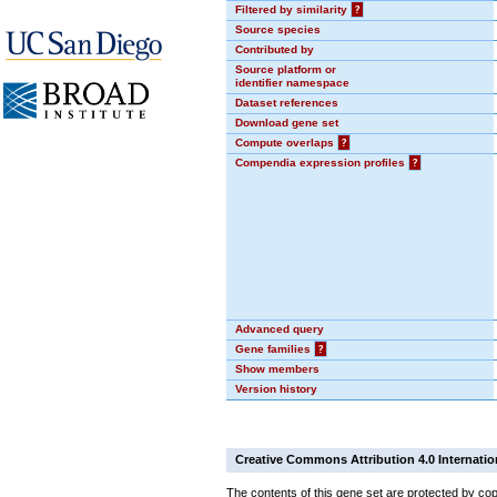
Filtered by similarity
?
Source species
Contributed by
Source platform or
identifier namespace
Dataset references
Download gene set
Compute overlaps
?
Compendia expression profiles
?
Advanced query
Gene families
?
Show members
Version history
Creative Commons Attribution 4.0 Internatio
The contents of this gene set are protected by cop