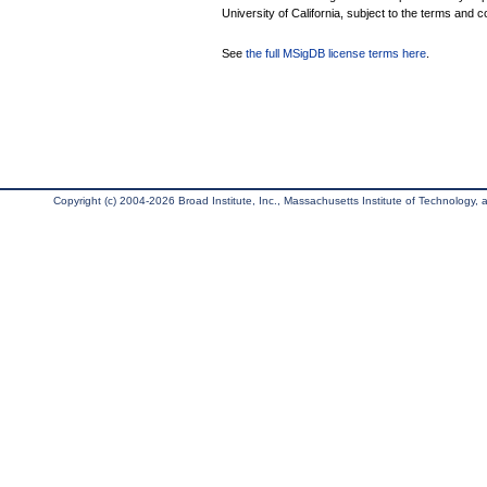
University of California, subject to the terms and c
See
the full MSigDB license terms here
.
Copyright (c) 2004-2026 Broad Institute, Inc., Massachusetts Institute of Technology, an