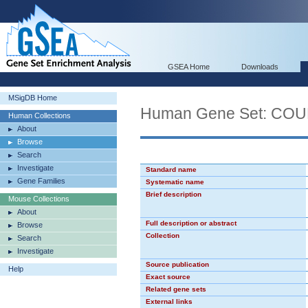
GSEA Home
Downloads
MSigDB Home
Human Gene Set: CO
Human Collections
About
Browse
Search
Investigate
Standard name
Gene Families
Systematic name
Brief description
Mouse Collections
About
Full description or abstract
Browse
Collection
Search
Investigate
Source publication
Help
Exact source
Related gene sets
External links