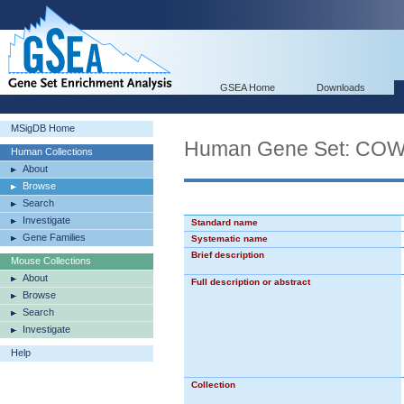
GSEA Home
Downloads
MSigDB Home
Human Gene Set: C
Human Collections
About
Browse
Search
Investigate
Standard name
Gene Families
Systematic name
Brief description
Mouse Collections
About
Full description or abstract
Browse
Search
Investigate
Help
Collection