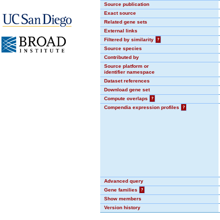
Source publication
Exact source
Related gene sets
External links
Filtered by similarity
?
Source species
Contributed by
Source platform or
identifier namespace
Dataset references
Download gene set
Compute overlaps
?
Compendia expression profiles
?
Advanced query
Gene families
?
Show members
Version history