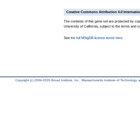
Creative Commons Attribution 4.0 Internatio
The contents of this gene set are protected by cop
University of California, subject to the terms and c
See
the full MSigDB license terms here
.
Copyright (c) 2004-2026 Broad Institute, Inc., Massachusetts Institute of Technology, an