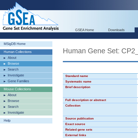
GSEA Home
Downloads
MSigDB Home
Human Gene Set: CP2
Human Collections
About
Browse
Search
Investigate
Standard name
Gene Families
Systematic name
Brief description
Mouse Collections
About
Full description or abstract
Browse
Collection
Search
Investigate
Source publication
Help
Exact source
Related gene sets
External links