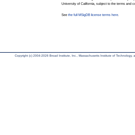
University of California, subject to the terms and c
See
the full MSigDB license terms here
.
Copyright (c) 2004-2026 Broad Institute, Inc., Massachusetts Institute of Technology, an