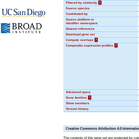
Filtered by similarity
?
Source species
Contributed by
Source platform or
identifier namespace
Dataset references
Download gene set
Compute overlaps
?
Compendia expression profiles
?
Advanced query
Gene families
?
Show members
Version history
Creative Commons Attribution 4.0 Internatio
The contents of this gene set are protected by cop