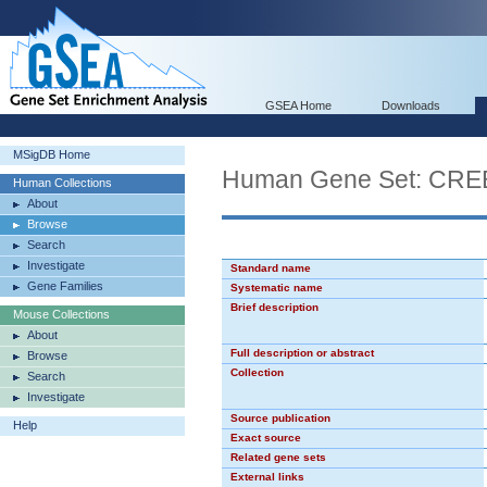
GSEA Home
Downloads
MSigDB Home
Human Gene Set: CR
Human Collections
About
Browse
Search
Investigate
Standard name
Gene Families
Systematic name
Brief description
Mouse Collections
About
Full description or abstract
Browse
Collection
Search
Investigate
Source publication
Help
Exact source
Related gene sets
External links