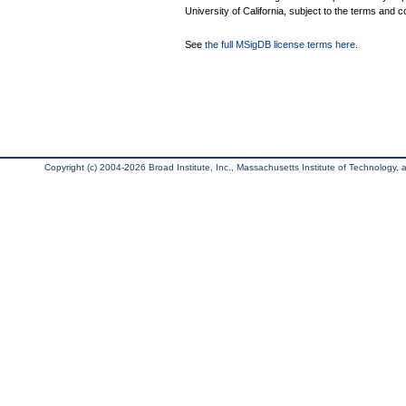
University of California, subject to the terms and c
See
the full MSigDB license terms here
.
Copyright (c) 2004-2026 Broad Institute, Inc., Massachusetts Institute of Technology, an