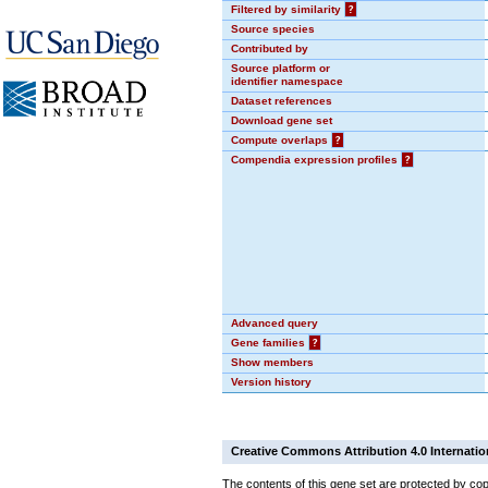
Filtered by similarity
?
Source species
Contributed by
Source platform or
identifier namespace
Dataset references
Download gene set
Compute overlaps
?
Compendia expression profiles
?
Advanced query
Gene families
?
Show members
Version history
Creative Commons Attribution 4.0 Internatio
The contents of this gene set are protected by cop