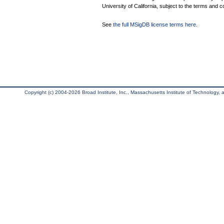
University of California, subject to the terms and c
See
the full MSigDB license terms here
.
Copyright (c) 2004-2026 Broad Institute, Inc., Massachusetts Institute of Technology, an