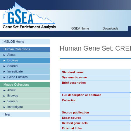
GSEA Home
Downloads
MSigDB Home
Human Gene Set: CR
Human Collections
About
Browse
Search
Investigate
Standard name
Gene Families
Systematic name
Brief description
Mouse Collections
About
Full description or abstract
Browse
Collection
Search
Investigate
Source publication
Help
Exact source
Related gene sets
External links