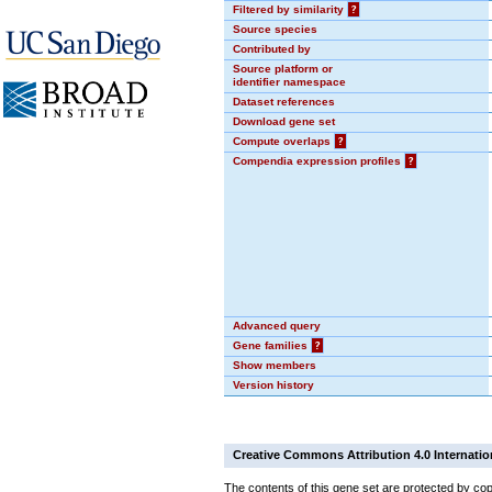
Filtered by similarity
?
Source species
Contributed by
Source platform or
identifier namespace
Dataset references
Download gene set
Compute overlaps
?
Compendia expression profiles
?
Advanced query
Gene families
?
Show members
Version history
Creative Commons Attribution 4.0 Internatio
The contents of this gene set are protected by cop