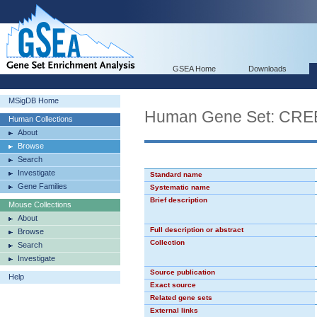
GSEA Home
Downloads
MSigDB Home
Human Gene Set: CR
Human Collections
About
Browse
Search
Investigate
Standard name
Gene Families
Systematic name
Brief description
Mouse Collections
About
Full description or abstract
Browse
Collection
Search
Investigate
Source publication
Help
Exact source
Related gene sets
External links