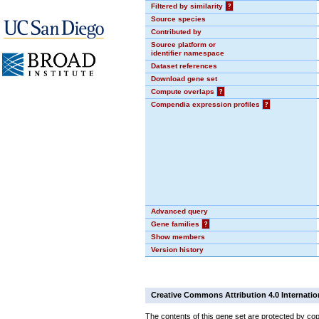
Filtered by similarity
?
Source species
Contributed by
Source platform or
identifier namespace
Dataset references
Download gene set
Compute overlaps
?
Compendia expression profiles
?
Advanced query
Gene families
?
Show members
Version history
Creative Commons Attribution 4.0 Internatio
The contents of this gene set are protected by cop