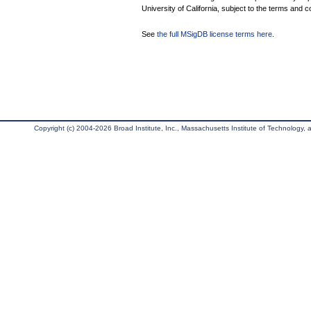
University of California, subject to the terms and c
See
the full MSigDB license terms here
.
Copyright (c) 2004-2026 Broad Institute, Inc., Massachusetts Institute of Technology, an