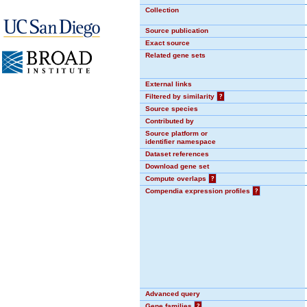
Collection
Source publication
Exact source
Related gene sets
External links
Filtered by similarity
?
Source species
Contributed by
Source platform or
identifier namespace
Dataset references
Download gene set
Compute overlaps
?
Compendia expression profiles
?
Advanced query
Gene families
?