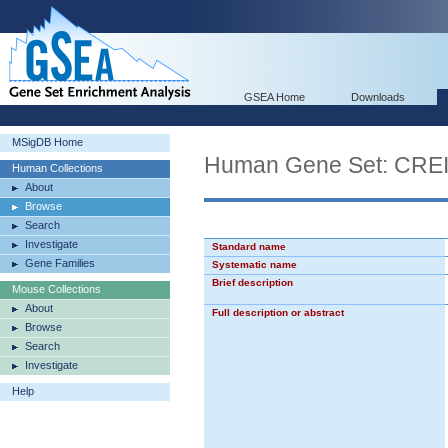
GSEA Home
Downloads
MSigDB Home
Human Gene Set: C
Human Collections
About
Browse
Search
Investigate
Standard name
Gene Families
Systematic name
Brief description
Mouse Collections
About
Full description or abstract
Browse
Search
Investigate
Help