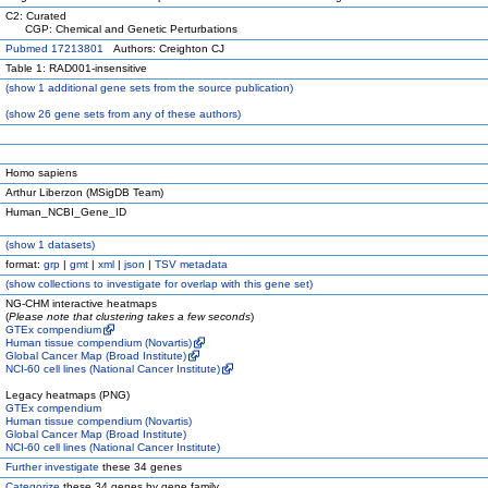
C2: Curated
CGP: Chemical and Genetic Perturbations
Pubmed 17213801
Authors: Creighton CJ
Table 1: RAD001-insensitive
(
show
1 additional gene sets from the source publication)
(
show
26 gene sets from any of these authors)
Homo sapiens
Arthur Liberzon (MSigDB Team)
Human_NCBI_Gene_ID
(
show
1 datasets)
format:
grp
|
gmt
|
xml
|
json
|
TSV metadata
(
show
collections to investigate for overlap with this gene set)
NG-CHM interactive heatmaps
(
Please note that clustering takes a few seconds
)
GTEx compendium
Human tissue compendium (Novartis)
Global Cancer Map (Broad Institute)
NCI-60 cell lines (National Cancer Institute)
Legacy heatmaps (PNG)
GTEx compendium
Human tissue compendium (Novartis)
Global Cancer Map (Broad Institute)
NCI-60 cell lines (National Cancer Institute)
Further investigate
these 34 genes
Categorize
these 34 genes by gene family