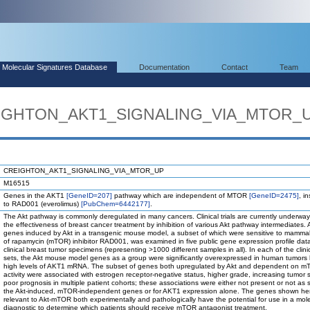
Molecular Signatures Database
Documentation
Contact
Team
REIGHTON_AKT1_SIGNALING_VIA_MTOR_
CREIGHTON_AKT1_SIGNALING_VIA_MTOR_UP
M16515
Genes in the AKT1
[GeneID=207]
pathway which are independent of MTOR
[GeneID=2475]
, i
to RAD001 (everolimus)
[PubChem=6442177]
.
The Akt pathway is commonly deregulated in many cancers. Clinical trials are currently underway 
the effectiveness of breast cancer treatment by inhibition of various Akt pathway intermediates. A
genes induced by Akt in a transgenic mouse model, a subset of which were sensitive to mammal
of rapamycin (mTOR) inhibitor RAD001, was examined in five public gene expression profile data
clinical breast tumor specimens (representing >1000 different samples in all). In each of the clini
sets, the Akt mouse model genes as a group were significantly overexpressed in human tumors
high levels of AKT1 mRNA. The subset of genes both upregulated by Akt and dependent on 
activity were associated with estrogen receptor-negative status, higher grade, increasing tumor 
poor prognosis in multiple patient cohorts; these associations were either not present or not as s
the Akt-induced, mTOR-independent genes or for AKT1 expression alone. The genes shown he
relevant to Akt-mTOR both experimentally and pathologically have the potential for use in a mol
diagnostic to determine which patients should receive mTOR antagonist treatment.