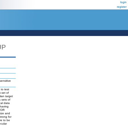
login
register
UP
nsensitive
to test
 set of
ian target
 sets of
cal data
 having
mTOR
size and
trong for
re to be
ecular