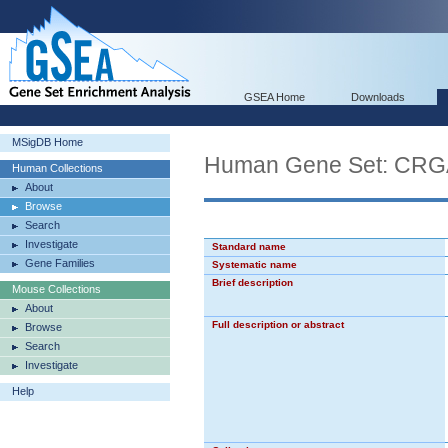
GSEA Home
Downloads
MSigDB Home
Human Gene Set: 
Human Collections
About
Browse
Search
Investigate
Standard name
Gene Families
Systematic name
Brief description
Mouse Collections
About
Full description or abstract
Browse
Search
Investigate
Help