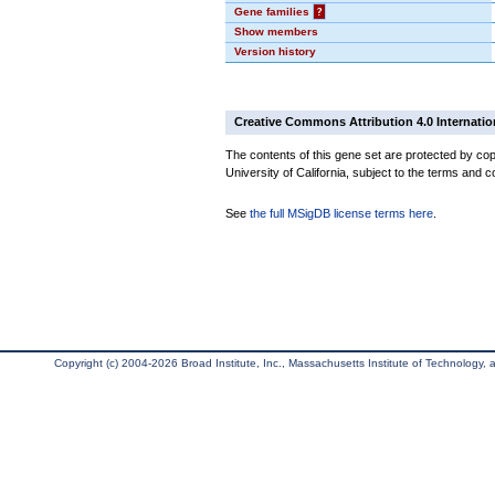
Gene families
?
Show members
Version history
Creative Commons Attribution 4.0 Internatio
The contents of this gene set are protected by cop
University of California, subject to the terms and c
See
the full MSigDB license terms here
.
Copyright (c) 2004-2026 Broad Institute, Inc., Massachusetts Institute of Technology, an