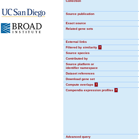
Collection
Source publication
Exact source
Related gene sets
External links
Filtered by similarity
?
Source species
Contributed by
Source platform or
identifier namespace
Dataset references
Download gene set
Compute overlaps
?
Compendia expression profiles
?
Advanced query